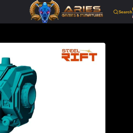
Search