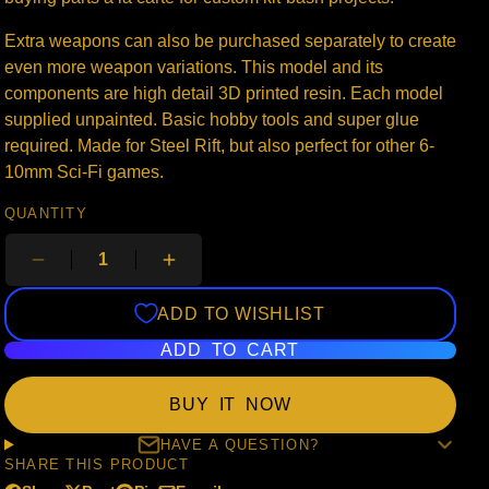
Extra weapons can also be purchased separately to create
even more weapon variations. This model and its
components are high detail 3D printed resin. Each model
supplied unpainted. Basic hobby tools and super glue
required. Made for Steel Rift, but also perfect for other 6-
10mm Sci-Fi games.
QUANTITY
ADD TO WISHLIST
ADD TO CART
BUY IT NOW
HAVE A QUESTION?
SHARE THIS PRODUCT