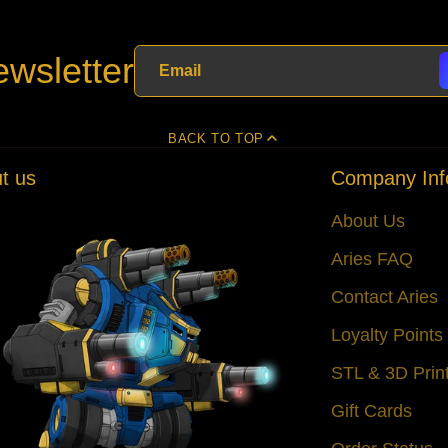
wsletter
BACK TO TOP
t us
Company Inf
About Us
Aries FAQ
Contact Aries
Loyalty Point
STL & 3D Prin
Gift Cards