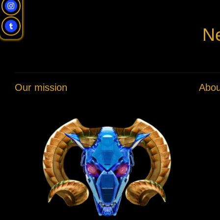
Ne
Our mission
Abou