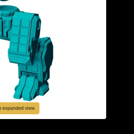
en expanded view