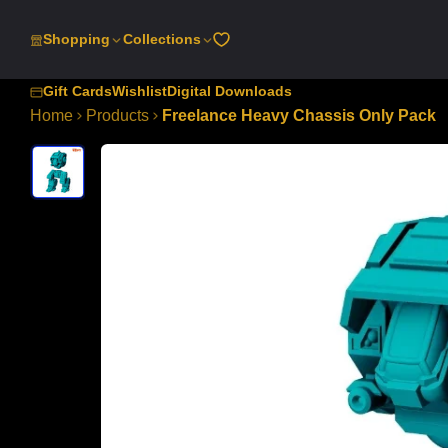
SKIP
TO
Shopping
Collections
CONTENT
Gift Cards
Wishlist
Digital Downloads
Home
Products
Freelance Heavy Chassis Only Pack