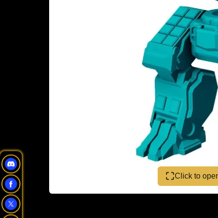
Click to op