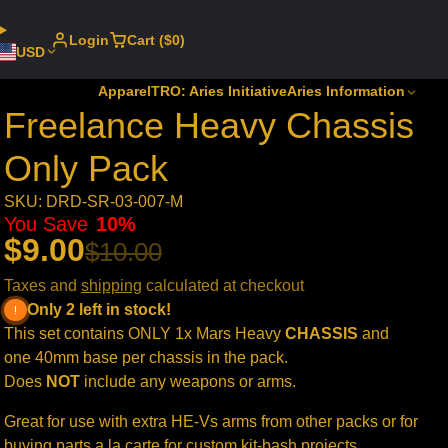
Login
Cart ($0)
USD
Apparel
TRO: Aries Initiative
Aries Information
Freelance Heavy Chassis
Only Pack
SKU: DRD-SR-03-007-M
You Save
10%
$9.00
$10.00
Taxes and
shipping
calculated at checkout
Only 2 left in stock!
This set contains ONLY 1x Mars Heavy
CHASSIS
and
one 40mm base per chassis in the pack.
Does
NOT
include any weapons or arms.
Great for use with extra HE-Vs arms from other packs or for
buying parts a la carte for custom kit-bash projects.