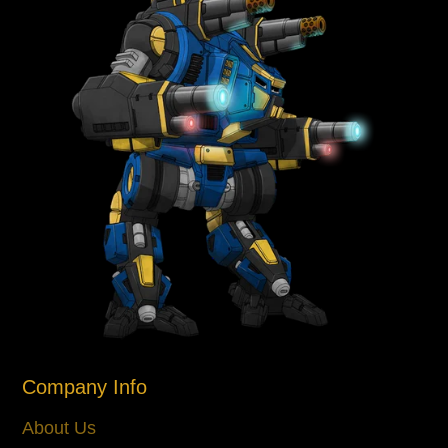
Company Info
About Us