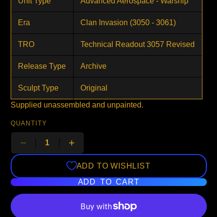
Unit Type
Advanced Aerospace - Warship
Era
Clan Invasion (3050 - 3061)
TRO
Technical Readout 3057 Revised
Release Type
Archive
Sculpt Type
Original
Supplied unassembled and unpainted.
QUANTITY
ADD TO WISHLIST
ADD TO CART