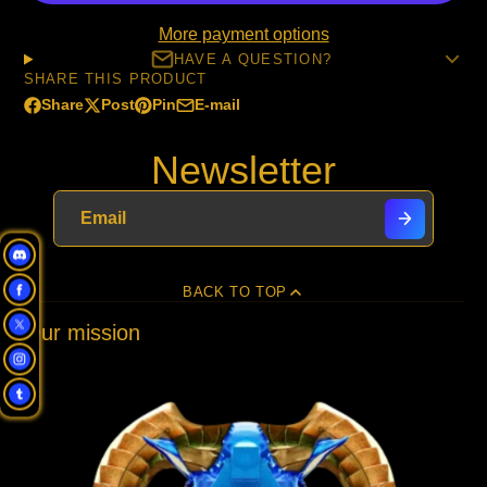
More payment options
HAVE A QUESTION?
SHARE THIS PRODUCT
Share
Post
Pin
E-mail
Share
Opens
Post
Opens
Pin
Opens
Share
on
in
on
in
on
in
by
Newsletter
Facebook
a
X
a
Pinterest
a
e-
new
new
new
mail
window.
window.
window.
BACK TO TOP
Our mission