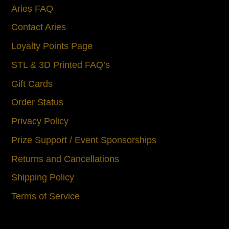
Aries FAQ
Contact Aries
Loyalty Points Page
STL & 3D Printed FAQ’s
Gift Cards
Order Status
Privacy Policy
Prize Support / Event Sponsorships
Returns and Cancellations
Shipping Policy
Terms of Service