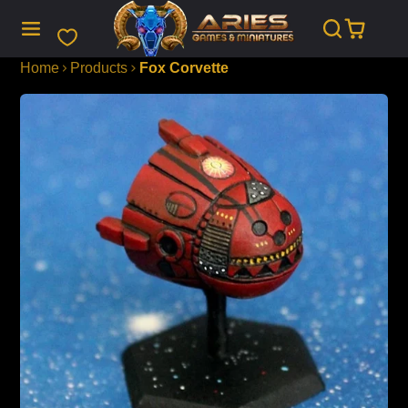
SKIP
TO
CONTENT
Home
Products
Fox Corvette