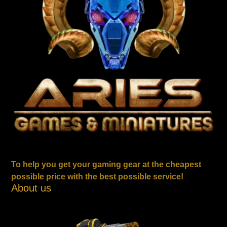
To help you get your gaming gear at the cheapest
possible price with the best possible service!
About us