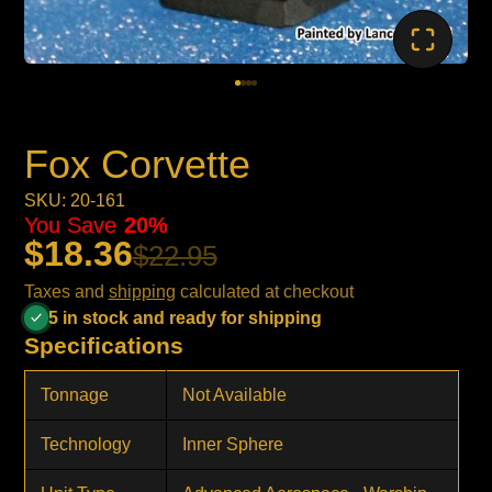
Fox Corvette
SKU: 20-161
You Save
20%
$18.36
$22.95
Taxes and
shipping
calculated at checkout
5 in stock and ready for shipping
Specifications
Tonnage
Not Available
Technology
Inner Sphere