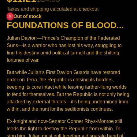
Taxes and
shipping
calculated at checkout
Out of stock
FOUNDATIONS OF BLOOD...
Julian Davion—Prince’s Champion of the Federated
Suns—is a warrior who has lost his way, struggling to
find his destiny amid political turmoil and the shifting
fortunes of war.
But while Julian's First Davion Guards have restored
order on Terra, the Republic is closing its borders,
keeping its core intact while leaving farther-flung worlds
to fend for themselves. But the Republic is not only being
attacked by external threats—it's being undermined from
within, and the hunt for the seditionists continues.
Ex-knight and now-Senator Conner Rhys-Monroe still
leads the fight to destroy the Republic from within. To
stop him, Julian must pull together a disparate band of