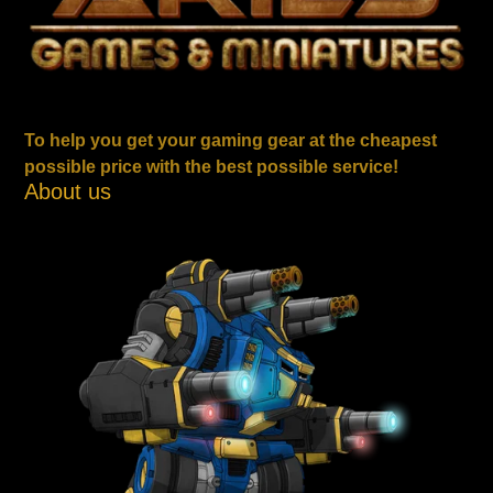
To help you get your gaming gear at the cheapest
possible price with the best possible service!
About us