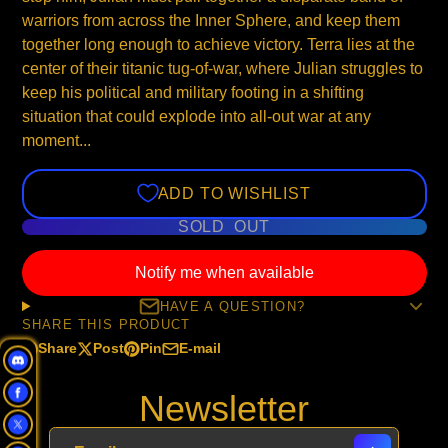
warriors from across the Inner Sphere, and keep them
together long enough to achieve victory. Terra lies at the
center of their titanic tug-of-war, where Julian struggles to
keep his political and military footing in a shifting
situation that could explode into all-out war at any
moment...
ADD TO WISHLIST
SOLD OUT
Notify me when available
HAVE A QUESTION?
SHARE THIS PRODUCT
Share
Post
Pin
E-mail
Share
Opens
Post
Opens
Pin
Opens
Share
on
in
on
in
on
in
by
Newsletter
Facebook
a
X
a
Pinterest
a
e-
new
new
new
mail
window.
window.
window.