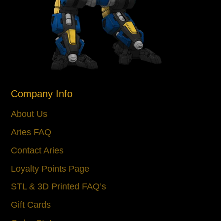
Company Info
About Us
Aries FAQ
Contact Aries
Loyalty Points Page
STL & 3D Printed FAQ’s
Gift Cards