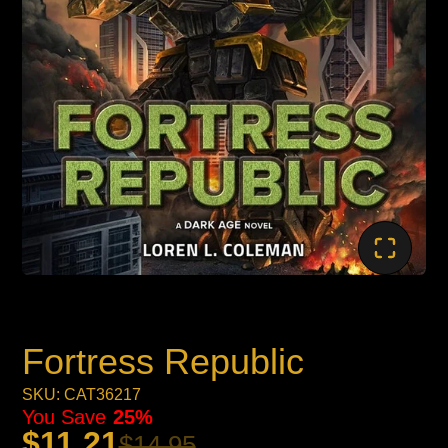
Fortress Republic
SKU: CAT36217
You Save
25%
$11.21
$14.95