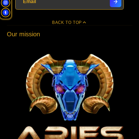
BACK TO TOP
Our mission