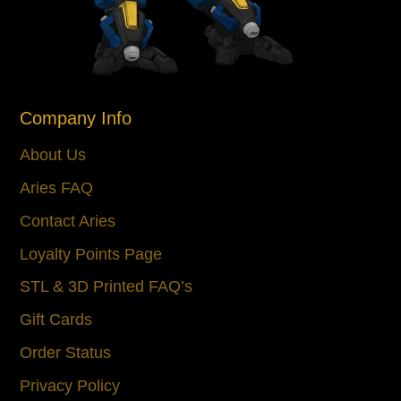
Company Info
About Us
Aries FAQ
Contact Aries
Loyalty Points Page
STL & 3D Printed FAQ’s
Gift Cards
Order Status
Privacy Policy