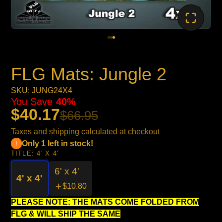
FLG Mats: Jungle 2
SKU: JUNG24X4
You Save
40%
$40.17
$66.95
Taxes and
shipping
calculated at checkout
Only 1 left in stock!
TITLE:
4' X 4'
6' x 4'
4' x 4'
$10.80
PLEASE NOTE: THE MATS COME FOLDED FROM
FLG & WILL SHIP THE SAME