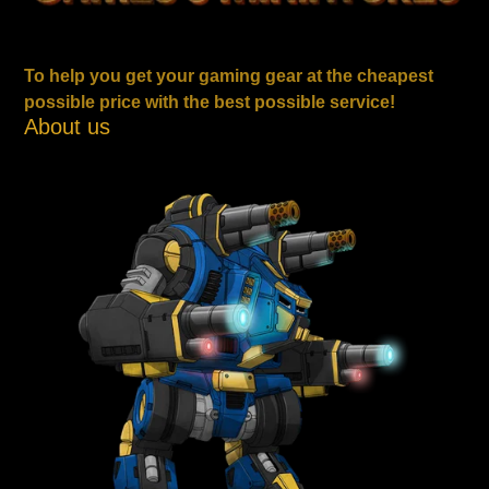
To help you get your gaming gear at the cheapest
possible price with the best possible service!
About us