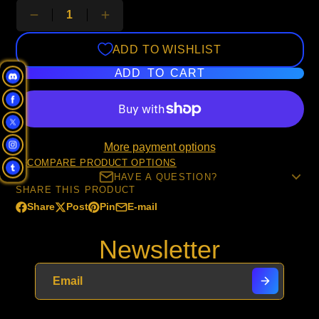
ADD TO WISHLIST
ADD TO CART
More payment options
COMPARE PRODUCT OPTIONS
HAVE A QUESTION?
SHARE THIS PRODUCT
Share
Post
Pin
E-mail
Share
Opens
Post
Opens
Pin
Opens
Share
on
in
on
in
on
in
by
Newsletter
Facebook
a
X
a
Pinterest
a
e-
new
new
new
mail
window.
window.
window.