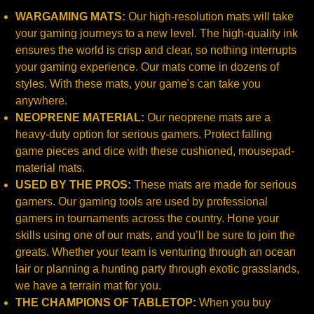
WARGAMING MATS:
Our high-resolution mats will take
your gaming journeys to a new level. The high-quality ink
ensures the world is crisp and clear, so nothing interrupts
your gaming experience. Our mats come in dozens of
styles. With these mats, your game's can take you
anywhere.
NEOPRENE MATERIAL:
Our neoprene mats are a
heavy-duty option for serious gamers. Protect falling
game pieces and dice with these cushioned, mousepad-
material mats.
USED BY THE PROS:
These mats are made for serious
gamers. Our gaming tools are used by professional
gamers in tournaments across the country. Hone your
skills using one of our mats, and you’ll be sure to join the
greats. Whether your team is venturing through an ocean
lair or planning a hunting party through exotic grasslands,
we have a terrain mat for you.
THE CHAMPIONS OF TABLETOP:
When you buy