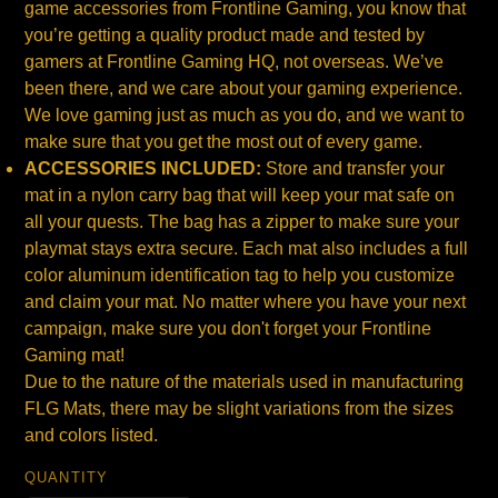
game accessories from Frontline Gaming, you know that
you’re getting a quality product made and tested by
gamers at Frontline Gaming HQ, not overseas. We’ve
been there, and we care about your gaming experience.
We love gaming just as much as you do, and we want to
make sure that you get the most out of every game.
ACCESSORIES INCLUDED:
Store and transfer your
mat in a nylon carry bag that will keep your mat safe on
all your quests. The bag has a zipper to make sure your
playmat stays extra secure. Each mat also includes a full
color aluminum identification tag to help you customize
and claim your mat. No matter where you have your next
campaign, make sure you don't forget your Frontline
Gaming mat!
Due to the nature of the materials used in manufacturing
FLG Mats, there may be slight variations from the sizes
and colors listed.
QUANTITY