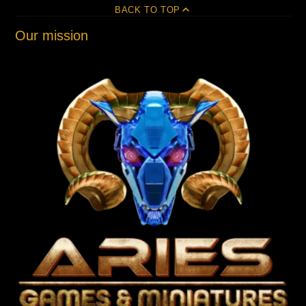
BACK TO TOP
Our mission