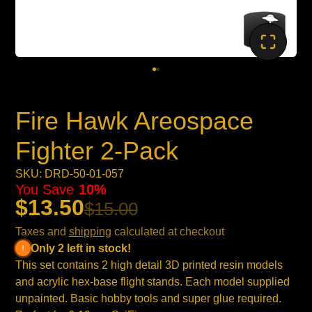
Fire Hawk Areospace
Fighter 2-Pack
SKU: DRD-50-01-057
You Save
10%
$13.50
$15.00
Taxes and
shipping
calculated at checkout
Only 2 left in stock!
This set contains 2 high detail 3D printed resin models
and acrylic hex-base flight stands. Each model supplied
unpainted. Basic hobby tools and super glue required.