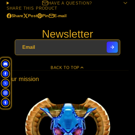
HAVE A QUESTION?
SHARE THIS PRODUCT
Share
Post
Pin
E-mail
Share
Opens
Post
Opens
Pin
Opens
Share
on
in
on
in
on
in
by
Newsletter
Facebook
a
X
a
Pinterest
a
e-
new
new
new
mail
window.
window.
window.
BACK TO TOP
Our mission