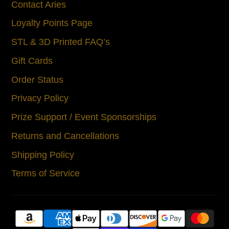
Contact Aries
Loyalty Points Page
STL & 3D Printed FAQ’s
Gift Cards
Order Status
Privacy Policy
Prize Support / Event Sponsorships
Returns and Cancellations
Shipping Policy
Terms of Service