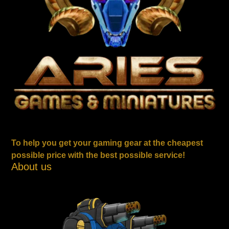
To help you get your gaming gear at the cheapest
possible price with the best possible service!
About us