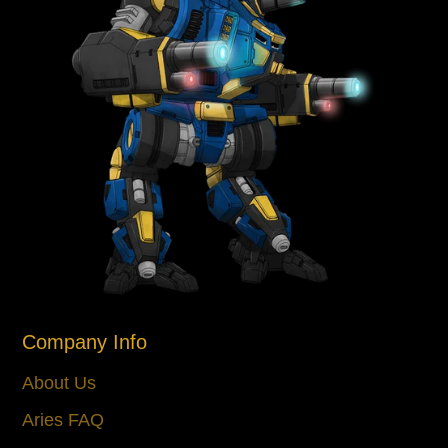
Company Info
About Us
Aries FAQ