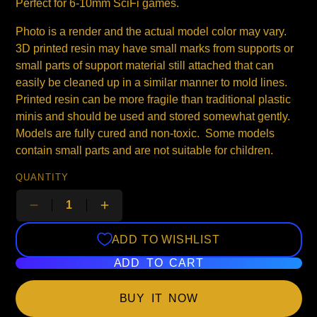
Perfect for 6-10mm SciFi games.
Photo is a render and the actual model color may vary.
3D printed resin may have small marks from supports or
small parts of support material still attached that can
easily be cleaned up in a similar manner to mold lines.
Printed resin can be more fragile than traditional plastic
minis and should be used and stored somewhat gently.
Models are fully cured and non-toxic. Some models
contain small parts and are not suitable for children.
QUANTITY
ADD TO WISHLIST
ADD TO CART
BUY IT NOW