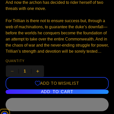
And now the archon has decided to rider herself of two
threats with one move.
For Trillian is there not to ensure success but, through a
web of machinations, to guarantee the duke’s downfall—
before the worlds he conquers become the foundation of
an attempt to take over the entire Commonwealth. And in
the chaos of war and the never-ending struggle for power,
Trillian’s strength and devotion will be sorely tested…
QUANTITY
ADD TO WISHLIST
ADD TO CART