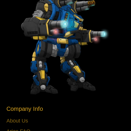
Company Info
About Us