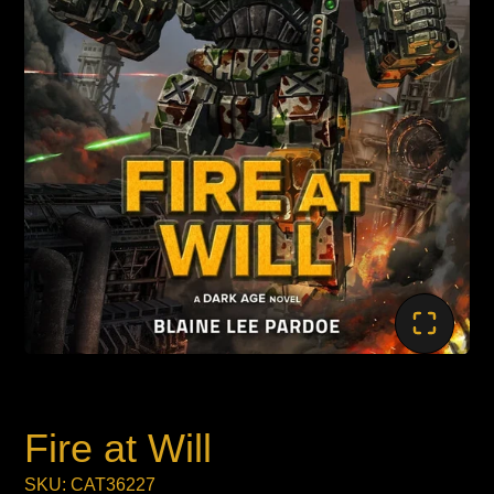
Fire at Will
SKU: CAT36227