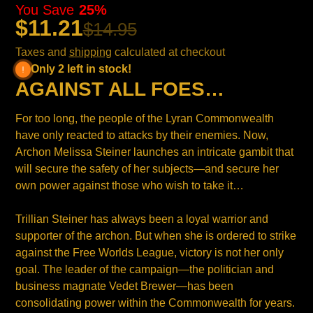
You Save
25%
$11.21
$14.95
Taxes and
shipping
calculated at checkout
Only 2 left in stock!
AGAINST ALL FOES…
For too long, the people of the Lyran Commonwealth
have only reacted to attacks by their enemies. Now,
Archon Melissa Steiner launches an intricate gambit that
will secure the safety of her subjects—and secure her
own power against those who wish to take it…
Trillian Steiner has always been a loyal warrior and
supporter of the archon. But when she is ordered to strike
against the Free Worlds League, victory is not her only
goal. The leader of the campaign—the politician and
business magnate Vedet Brewer—has been
consolidating power within the Commonwealth for years.