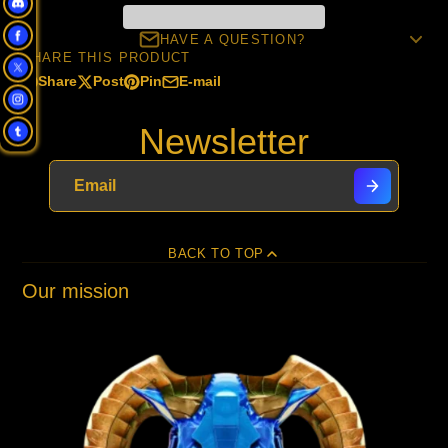
HAVE A QUESTION?
SHARE THIS PRODUCT
Share
Post
Pin
E-mail
Share
Opens
Post
Opens
Pin
Opens
Share
on
in
on
in
on
in
by
Newsletter
Facebook
a
X
a
Pinterest
a
e-
new
new
new
mail
window.
window.
window.
BACK TO TOP
Our mission