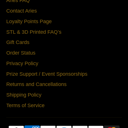
Aries FAQ
Contact Aries
Loyalty Points Page
STL & 3D Printed FAQ’s
Gift Cards
Order Status
Privacy Policy
Prize Support / Event Sponsorships
Returns and Cancellations
Shipping Policy
Terms of Service