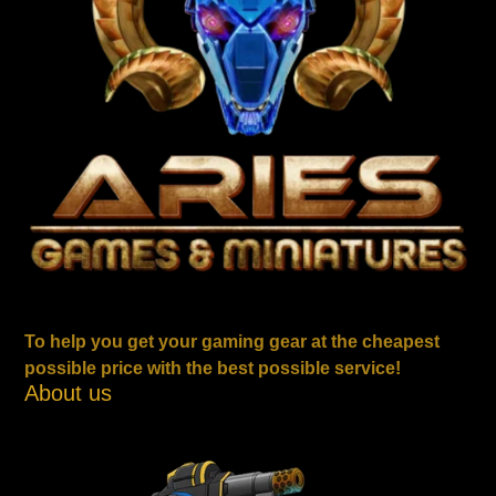
To help you get your gaming gear at the cheapest
possible price with the best possible service!
About us