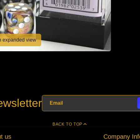
en expanded view
wsletter
BACK TO TOP
t us
Company Inf