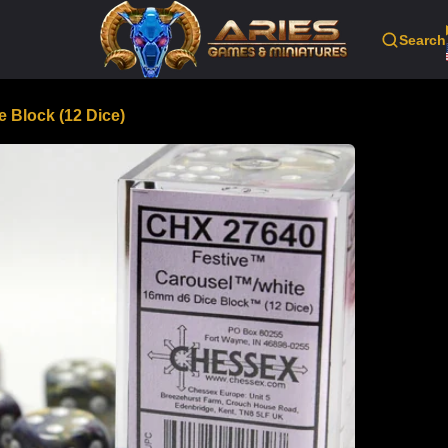
Search
 Block (12 Dice)