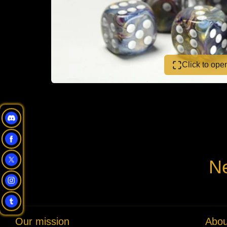
Click to op
Ne
Our mission
Abou