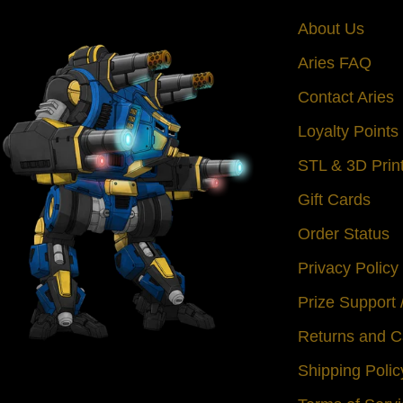
About Us
Aries FAQ
Contact Aries
Loyalty Point
STL & 3D Prin
Gift Cards
Order Status
Privacy Policy
Prize Support
Returns and C
Shipping Polic