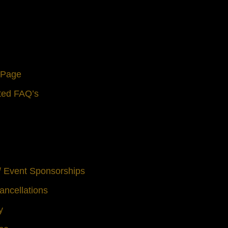
s Page
ted FAQ’s
 / Event Sponsorships
ancellations
y