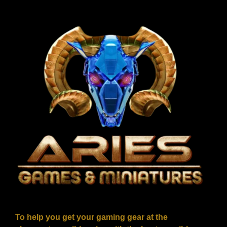
To help you get your gaming gear at the