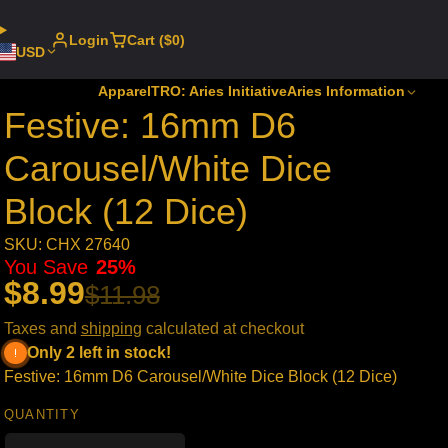
Login
Cart ($0)
USD
Apparel
TRO: Aries Initiative
Aries Information
Festive: 16mm D6
Carousel/White Dice
Block (12 Dice)
SKU: CHX 27640
You Save
25%
$8.99
$11.98
Taxes and
shipping
calculated at checkout
Only 2 left in stock!
Festive: 16mm D6 Carousel/White Dice Block (12 Dice)
QUANTITY