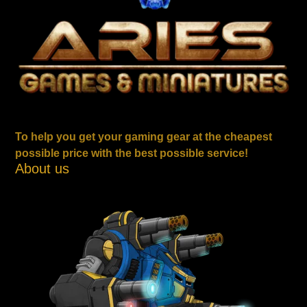
To help you get your gaming gear at the cheapest
possible price with the best possible service!
About us