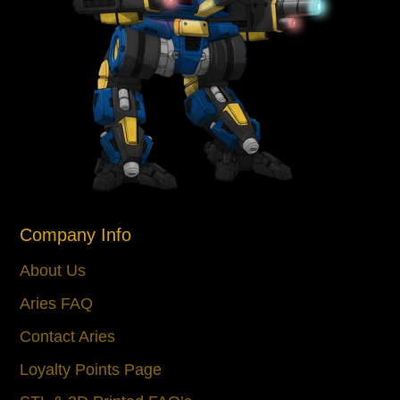
Company Info
About Us
Aries FAQ
Contact Aries
Loyalty Points Page