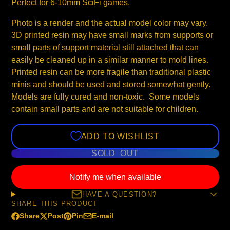
Perfect for 6-10mm SciFi games.
Photo is a render and the actual model color may vary.
3D printed resin may have small marks from supports or
small parts of support material still attached that can
easily be cleaned up in a similar manner to mold lines.
Printed resin can be more fragile than traditional plastic
minis and should be used and stored somewhat gently.
Models are fully cured and non-toxic. Some models
contain small parts and are not suitable for children.
ADD TO WISHLIST
SOLD OUT
Notify me when available
HAVE A QUESTION?
SHARE THIS PRODUCT
Share
Post
Pin
E-mail
Share
Opens
Post
Opens
Pin
Opens
Share