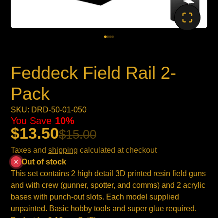
Feddeck Field Rail 2-
Pack
SKU: DRD-50-01-050
You Save
10%
$13.50
$15.00
Taxes and
shipping
calculated at checkout
Out of stock
This set contains 2 high detail 3D printed resin field guns
and with crew (gunner, spotter, and comms) and 2 acrylic
bases with punch-out slots. Each model supplied
unpainted. Basic hobby tools and super glue required.