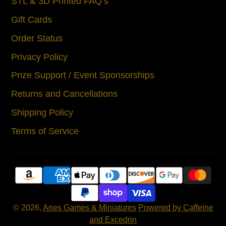
STL & 3D Printed FAQ’s
Gift Cards
Order Status
Privacy Policy
Prize Support / Event Sponsorships
Returns and Cancellations
Shipping Policy
Terms of Service
© 2026,
Aries Games & Miniatures
Powered by Caffeine
and Excedrin