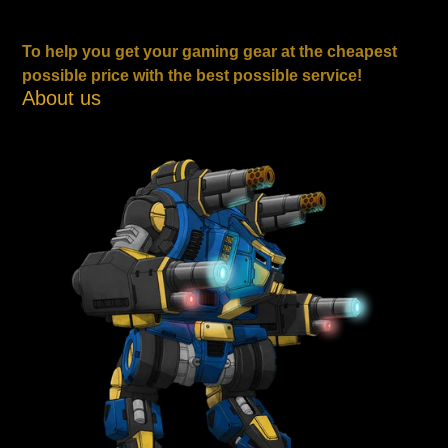
To help you get your gaming gear at the cheapest
possible price with the best possible service!
About us