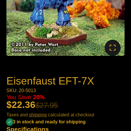
Eisenfaust EFT-7X
SKU: 20-5013
You Save
20%
$22.36
$27.95
Taxes and
shipping
calculated at checkout
3 in stock and ready for shipping
Specifications