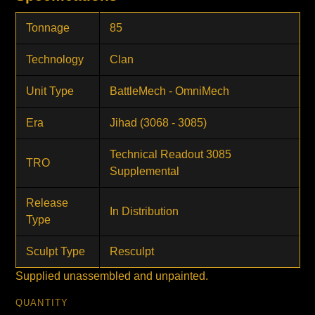
Tonnage
85
Technology
Clan
Unit Type
BattleMech - OmniMech
Era
Jihad (3068 - 3085)
Technical Readout 3085
TRO
Supplemental
Release
In Distribution
Type
Sculpt Type
Resculpt
Supplied unassembled and unpainted.
QUANTITY