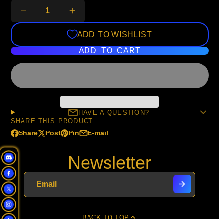
ADD TO WISHLIST
ADD TO CART
HAVE A QUESTION?
SHARE THIS PRODUCT
Share
Post
Pin
E-mail
Share
Opens
Post
Opens
Pin
Opens
Share
on
in
on
in
on
in
by
Newsletter
Facebook
a
X
a
Pinterest
a
e-
new
new
new
mail
window.
window.
window.
BACK TO TOP