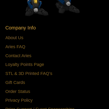
Company Info
About Us
Aries FAQ
Contact Aries
Loyalty Points Page
STL & 3D Printed FAQ’s
Gift Cards
Order Status
Privacy Policy