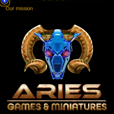
Our mission