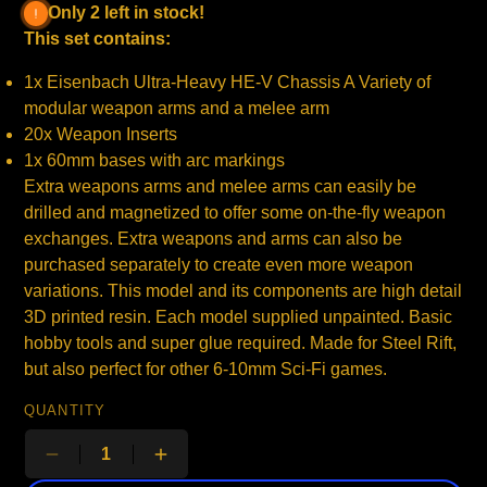
Only 2 left in stock!
This set contains:
1x Eisenbach Ultra-Heavy HE-V Chassis A Variety of
modular weapon arms and a melee arm
20x Weapon Inserts
1x 60mm bases with arc markings
Extra weapons arms and melee arms can easily be
drilled and magnetized to offer some on-the-fly weapon
exchanges. Extra weapons and arms can also be
purchased separately to create even more weapon
variations. This model and its components are high detail
3D printed resin. Each model supplied unpainted. Basic
hobby tools and super glue required. Made for Steel Rift,
but also perfect for other 6-10mm Sci-Fi games.
QUANTITY