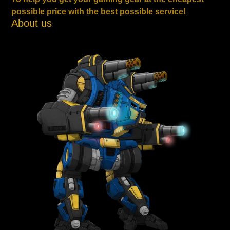
possible price with the best possible service!
About us