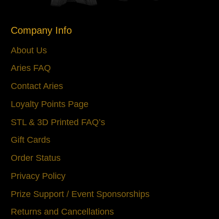
Company Info
About Us
Aries FAQ
Contact Aries
Loyalty Points Page
STL & 3D Printed FAQ’s
Gift Cards
Order Status
Privacy Policy
Prize Support / Event Sponsorships
Returns and Cancellations