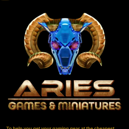
To help you get your gaming gear at the cheapest