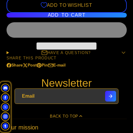
ADD TO WISHLIST
ADD TO CART
HAVE A QUESTION?
SHARE THIS PRODUCT
Share
Post
Pin
E-mail
Share
Opens
Post
Opens
Pin
Opens
Share
on
in
on
in
on
in
by
Newsletter
Facebook
a
X
a
Pinterest
a
e-
new
new
new
mail
window.
window.
window.
BACK TO TOP
Our mission