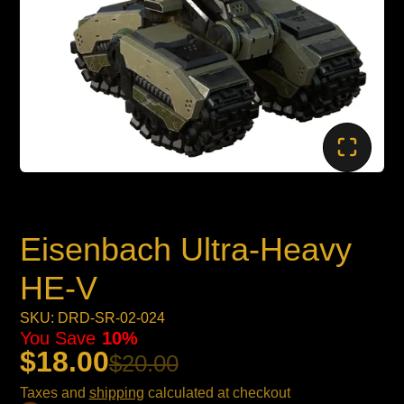
Eisenbach Ultra-Heavy
HE-V
SKU: DRD-SR-02-024
You Save
10%
$18.00
$20.00
Taxes and
shipping
calculated at checkout