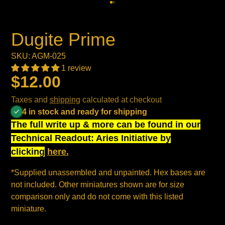
Dugite Prime
SKU: AGM-025
1 review
$12.00
Taxes and
shipping
calculated at checkout
4 in stock and ready for shipping
The full write up & more can be found in our
Technical Readout: Aries Initiative by
clicking
here.
*Supplied unassembled and unpainted. Hex bases are
not included. Other miniatures shown are for size
comparison only and do not come with this listed
miniature.