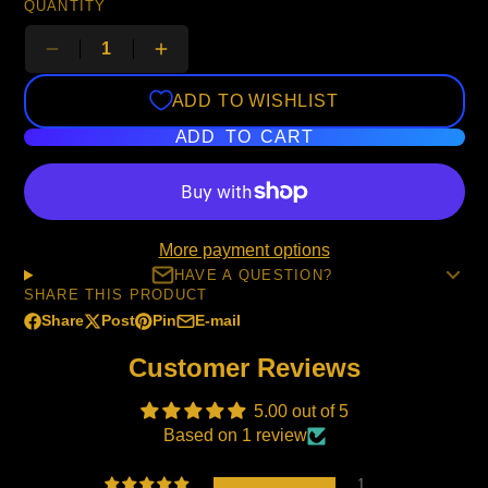
QUANTITY
ADD TO WISHLIST
ADD TO CART
More payment options
HAVE A QUESTION?
SHARE THIS PRODUCT
Share
Post
Pin
E-mail
Share
Opens
Post
Opens
Pin
Opens
Share
on
in
on
in
on
in
by
Customer Reviews
Facebook
a
X
a
Pinterest
a
e-
new
new
new
mail
5.00 out of 5
window.
window.
window.
Based on 1 review
1