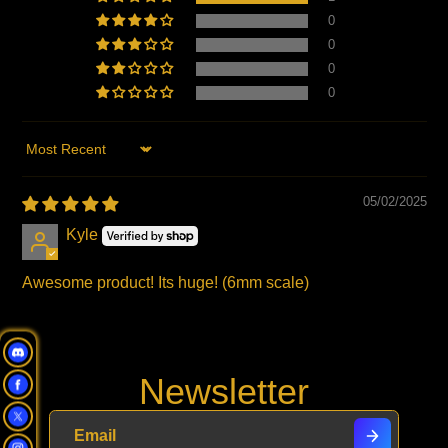
0
0
0
0
Sort by
05/02/2025
Kyle
Awesome product! Its huge! (6mm scale)
Newsletter