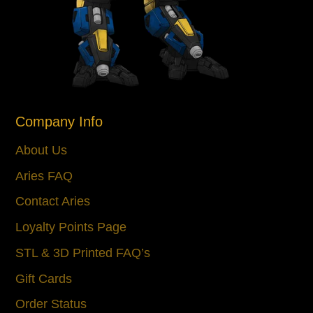
Company Info
About Us
Aries FAQ
Contact Aries
Loyalty Points Page
STL & 3D Printed FAQ’s
Gift Cards
Order Status