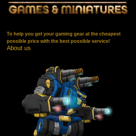
To help you get your gaming gear at the cheapest
possible price with the best possible service!
About us