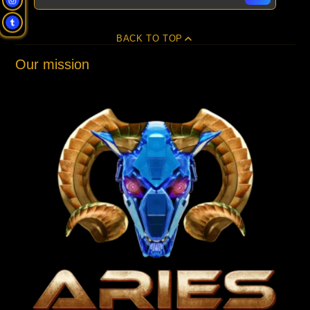
BACK TO TOP
Our mission