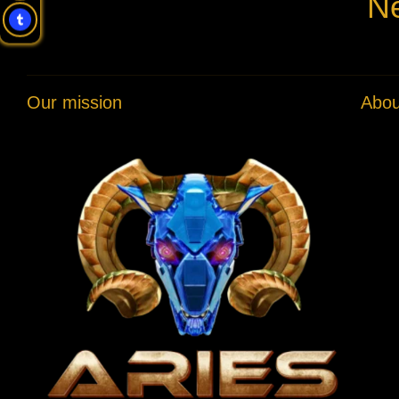
Ne
Our mission
Abou