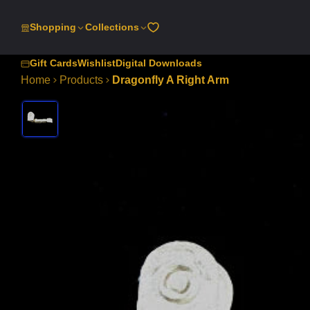
SKIP
TO
Shopping
Collections
CONTENT
Gift Cards
Wishlist
Digital Downloads
Home
Products
Dragonfly A Right Arm