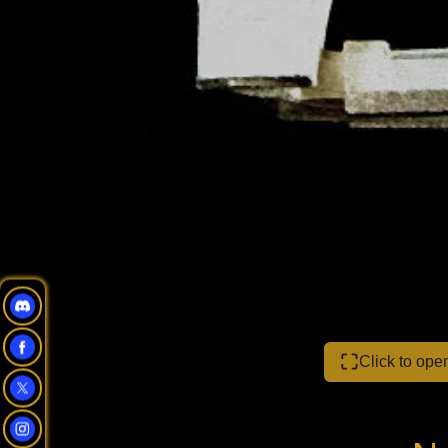
Click to op