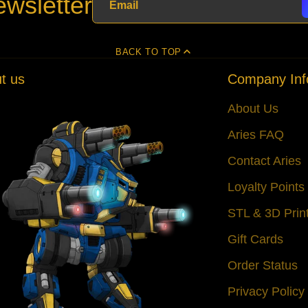
wsletter
BACK TO TOP
t us
Company Inf
About Us
Aries FAQ
Contact Aries
Loyalty Point
STL & 3D Prin
Gift Cards
Order Status
Privacy Policy