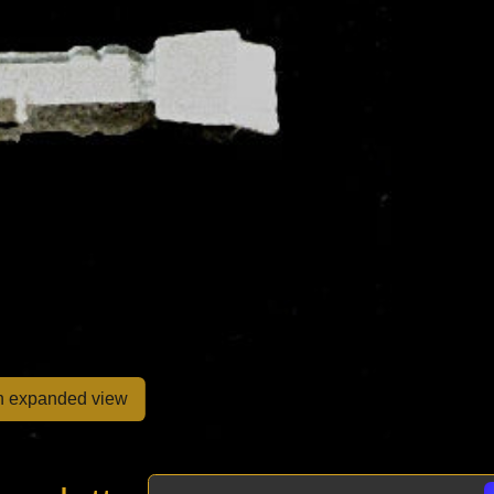
en expanded view