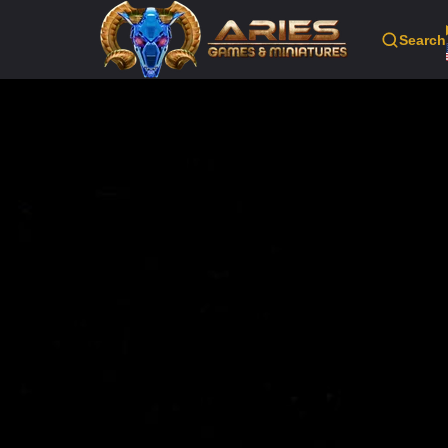
Search