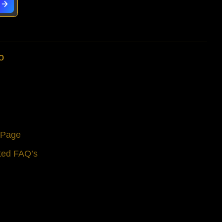
o
s Page
ted FAQ’s