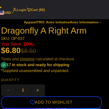
Login
Cart ($0)
USD
Apparel
TRO: Aries Initiative
Aries Information
Dragonfly A Right Arm
SKU: OP-037
You Save
20%
$6.80
$8.50
Taxes and
shipping
calculated at checkout
17 in stock and ready for shipping
*Supplied unassembled and unpainted.
QUANTITY
ADD TO WISHLIST