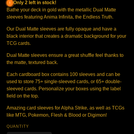
Only 2 left in stock!
Bathe your deck in gold with the metallic Dual Matte
sleeves featuring Anima Infinita, the Endless Truth.
Our Dual Matte sleeves are fully opaque and have a
black interior that creates a dramatic background for your
TCG cards.
Dual Matte sleeves ensure a great shuffle feel thanks to
the matte, textured back.
Each cardboard box contains 100 sleeves and can be
used to store 75+ single-sleeved cards, or 65+ double-
sleeved cards. Personalize your boxes using the label
field on the top.
Amazing card sleeves for Alpha Strike, as well as TCGs
like MTG, Pokemon, Flesh & Blood or Digimon!
QUANTITY