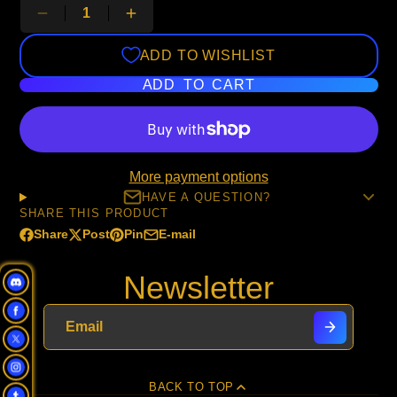
ADD TO WISHLIST
ADD TO CART
More payment options
HAVE A QUESTION?
SHARE THIS PRODUCT
Share
Post
Pin
E-mail
Share
Opens
Post
Opens
Pin
Opens
Share
on
in
on
in
on
in
by
Newsletter
Facebook
a
X
a
Pinterest
a
e-
new
new
new
mail
window.
window.
window.
BACK TO TOP