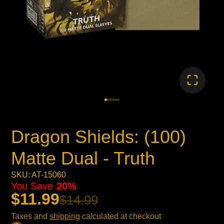
Dragon Shields: (100)
Matte Dual - Truth
SKU: AT-15060
You Save
20%
$11.99
$14.99
Taxes and
shipping
calculated at checkout