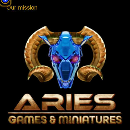
Our mission