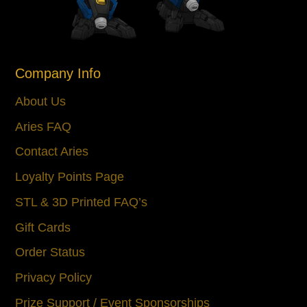
Company Info
About Us
Aries FAQ
Contact Aries
Loyalty Points Page
STL & 3D Printed FAQ’s
Gift Cards
Order Status
Privacy Policy
Prize Support / Event Sponsorships