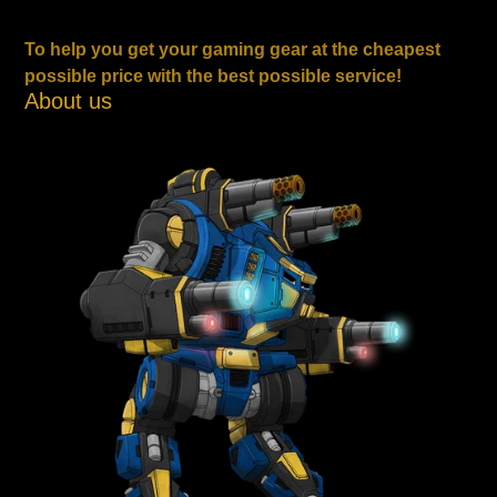
To help you get your gaming gear at the cheapest
possible price with the best possible service!
About us