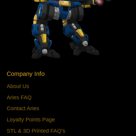
Company Info
About Us
Aries FAQ
Contact Aries
Loyalty Points Page
STL & 3D Printed FAQ’s