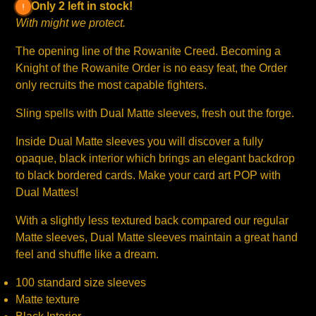
Only 2 left in stock!
With might we protect.
The opening line of the Rowanite Creed. Becoming a
Knight of the Rowanite Order is no easy feat, the Order
only recruits the most capable fighters.
Sling spells with Dual Matte sleeves, fresh out the forge.
Inside Dual Matte sleeves you will discover a fully
opaque, black interior which brings an elegant backdrop
to black bordered cards. Make your card art POP with
Dual Mattes!
With a slightly less textured back compared our regular
Matte sleeves, Dual Matte sleeves maintain a great hand
feel and shuffle like a dream.
100 standard size sleeves
Matte texture