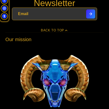
Newsletter
Facebook
a
X
a
Pinterest
a
e-
new
new
new
mail
window.
window.
window.
BACK TO TOP
Our mission