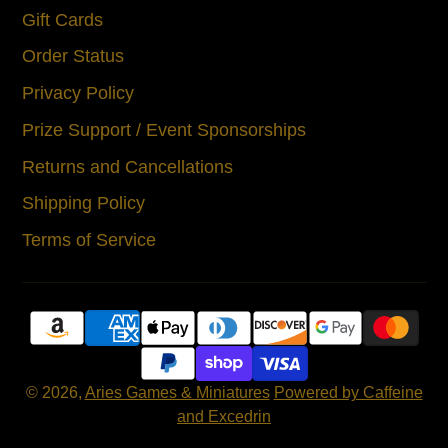
Gift Cards
Order Status
Privacy Policy
Prize Support / Event Sponsorships
Returns and Cancellations
Shipping Policy
Terms of Service
© 2026,
Aries Games & Miniatures
Powered by Caffeine
and Excedrin