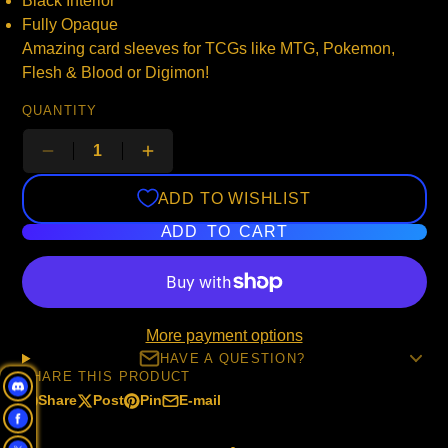
Black Interior
Fully Opaque
Amazing card sleeves for TCGs like MTG, Pokemon,
Flesh & Blood or Digimon!
QUANTITY
ADD TO WISHLIST
ADD TO CART
More payment options
HAVE A QUESTION?
SHARE THIS PRODUCT
Share
Post
Pin
E-mail
Share
Opens
Post
Opens
Pin
Opens
Share
on
in
on
in
on
in
by