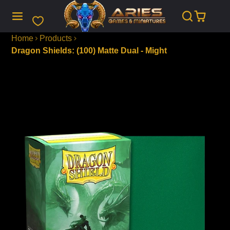
SKIP
TO
CONTENT
Home
Products
Dragon Shields: (100) Matte Dual - Might