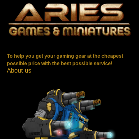
To help you get your gaming gear at the cheapest
possible price with the best possible service!
About us