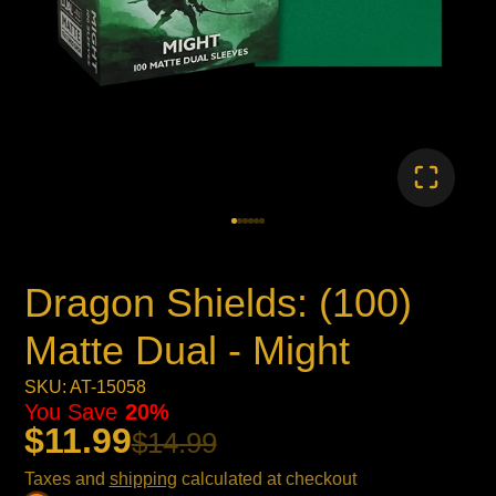
Dragon Shields: (100)
Matte Dual - Might
SKU: AT-15058
You Save
20%
$11.99
$14.99
Taxes and
shipping
calculated at checkout