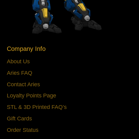
Company Info
About Us
Aries FAQ
Contact Aries
Loyalty Points Page
STL & 3D Printed FAQ’s
Gift Cards
Order Status