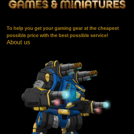
To help you get your gaming gear at the cheapest
possible price with the best possible service!
About us