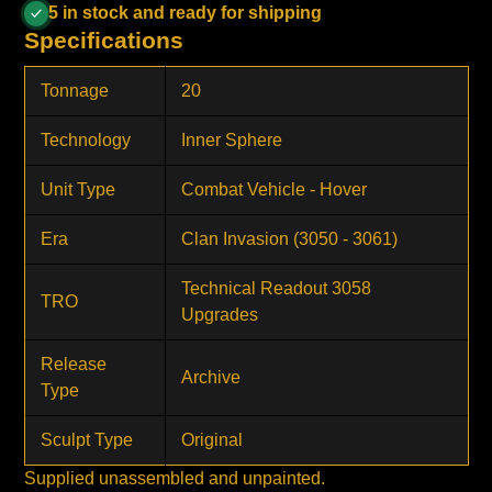
5 in stock and ready for shipping
Specifications
Tonnage
20
Technology
Inner Sphere
Unit Type
Combat Vehicle - Hover
Era
Clan Invasion (3050 - 3061)
Technical Readout 3058
TRO
Upgrades
Release
Archive
Type
Sculpt Type
Original
Supplied unassembled and unpainted.