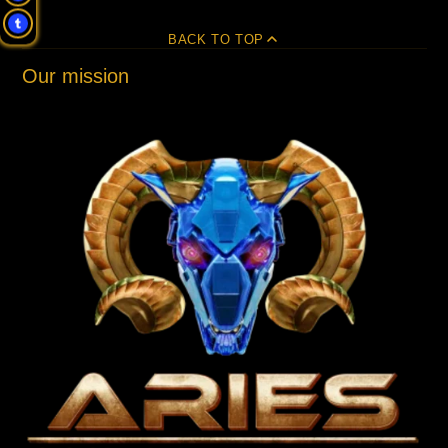
BACK TO TOP
Our mission