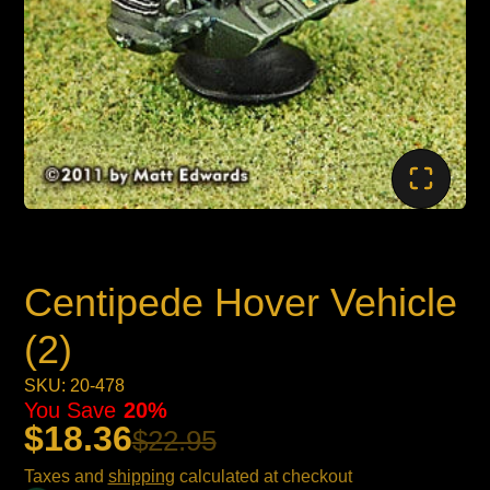
Centipede Hover Vehicle
(2)
SKU: 20-478
You Save
20%
$18.36
$22.95
Taxes and
shipping
calculated at checkout