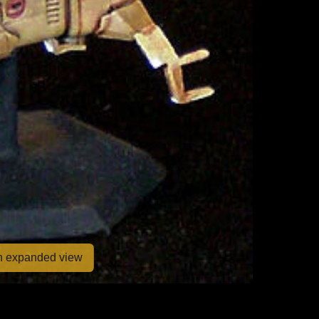
en expanded view