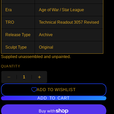
Era
Age of War / Star League
TRO
Technical Readout 3057 Revised
Release Type
Archive
Sculpt Type
Original
Supplied unassembled and unpainted.
QUANTITY
ADD TO WISHLIST
ADD TO CART