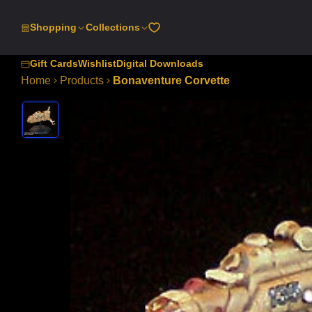
SKIP
TO
Shopping
Collections
CONTENT
Gift Cards
Wishlist
Digital Downloads
Home
Products
Bonaventure Corvette