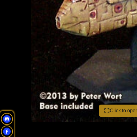
Click to op