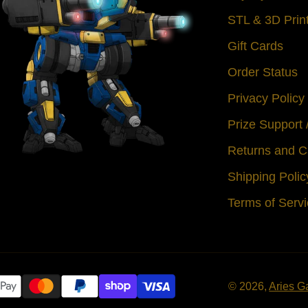
STL & 3D Prin
Gift Cards
Order Status
Privacy Policy
Prize Support
Returns and C
Shipping Polic
Terms of Serv
© 2026,
Aries G