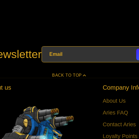
wsletter
BACK TO TOP
t us
Company Inf
About Us
Aries FAQ
Contact Aries
Loyalty Point