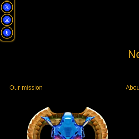
Ne
Our mission
Abou