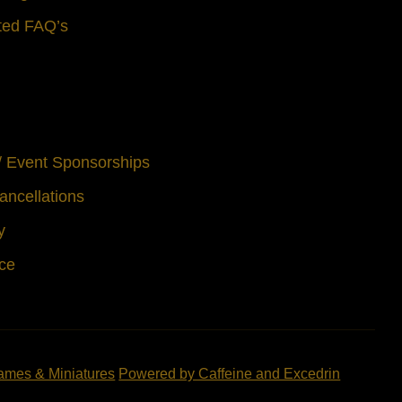
ted FAQ’s
 / Event Sponsorships
ancellations
y
ice
ames & Miniatures
Powered by Caffeine and Excedrin