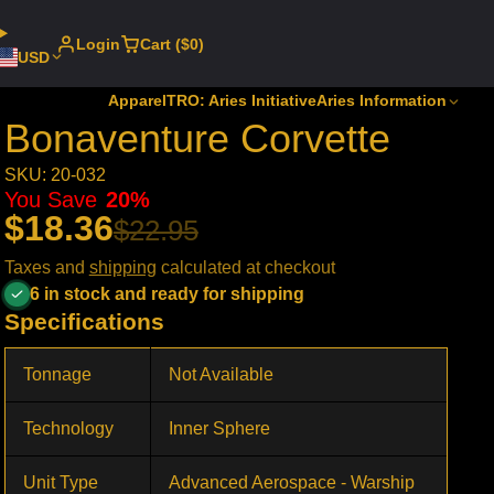
Login
Cart ($0)
USD
Apparel
TRO: Aries Initiative
Aries Information
Bonaventure Corvette
SKU: 20-032
You Save
20%
$18.36
$22.95
Taxes and
shipping
calculated at checkout
6 in stock and ready for shipping
Specifications
Tonnage
Not Available
Technology
Inner Sphere
Unit Type
Advanced Aerospace - Warship