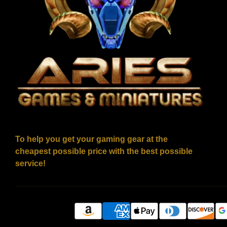
To help you get your gaming gear at the
cheapest possible price with the best possible
service!