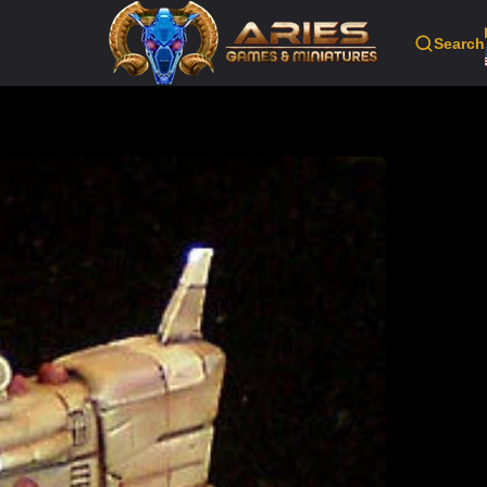
Search