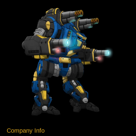
Company Info