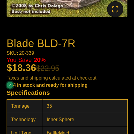
Blade BLD-7R
SKU: 20-339
You Save
20%
$18.36
$22.95
Taxes and
shipping
calculated at checkout
4 in stock and ready for shipping
Specifications
Tonnage
35
Technology
Inner Sphere
Unit Type
BattleMech