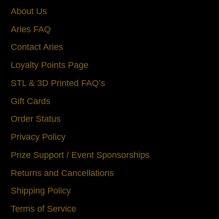
About Us
Aries FAQ
Contact Aries
Loyalty Points Page
STL & 3D Printed FAQ’s
Gift Cards
Order Status
Privacy Policy
Prize Support / Event Sponsorships
Returns and Cancellations
Shipping Policy
Terms of Service