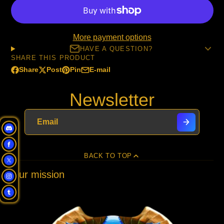
More payment options
HAVE A QUESTION?
SHARE THIS PRODUCT
Share
Post
Pin
E-mail
Share
Opens
Post
Opens
Pin
Opens
Share
on
in
on
in
on
in
by
Newsletter
Facebook
a
X
a
Pinterest
a
e-
new
new
new
mail
window.
window.
window.
BACK TO TOP
Our mission