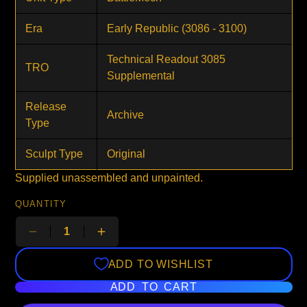
Era
Early Republic (3086 - 3100)
Technical Readout 3085
TRO
Supplemental
Release
Archive
Type
Sculpt Type
Original
Supplied unassembled and unpainted.
QUANTITY
ADD TO WISHLIST
ADD TO CART