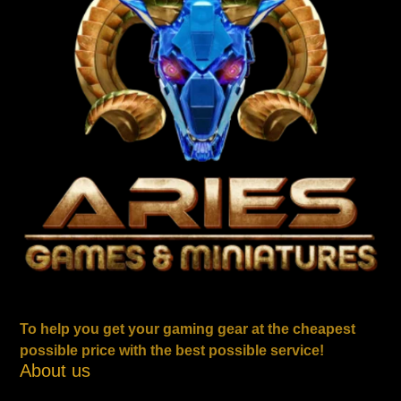
To help you get your gaming gear at the cheapest
possible price with the best possible service!
About us