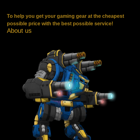
To help you get your gaming gear at the cheapest
possible price with the best possible service!
About us