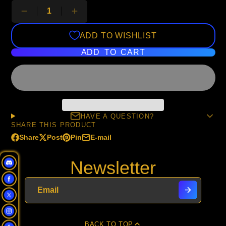
ADD TO WISHLIST
ADD TO CART
HAVE A QUESTION?
SHARE THIS PRODUCT
Share
Post
Pin
E-mail
Share
Opens
Post
Opens
Pin
Opens
Share
on
in
on
in
on
in
by
Newsletter
Facebook
a
X
a
Pinterest
a
e-
new
new
new
mail
window.
window.
window.
BACK TO TOP