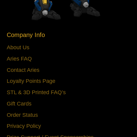
Company Info
About Us
Aries FAQ
Contact Aries
Loyalty Points Page
STL & 3D Printed FAQ’s
Gift Cards
Order Status
Privacy Policy