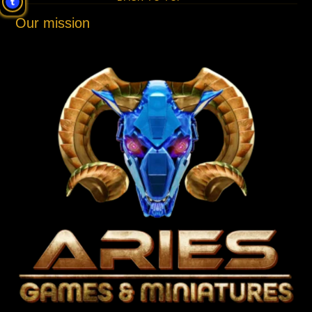
Our mission