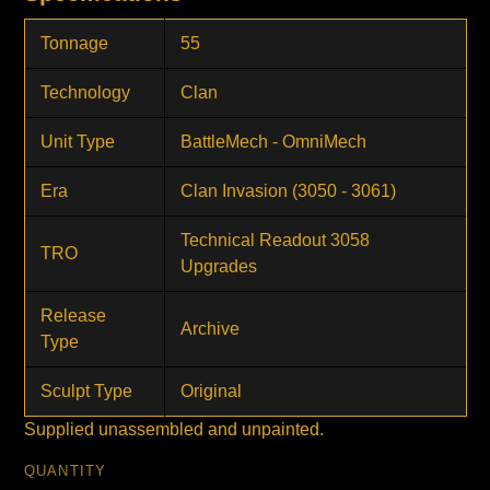
Tonnage
55
Technology
Clan
Unit Type
BattleMech - OmniMech
Era
Clan Invasion (3050 - 3061)
Technical Readout 3058
TRO
Upgrades
Release
Archive
Type
Sculpt Type
Original
Supplied unassembled and unpainted.
QUANTITY