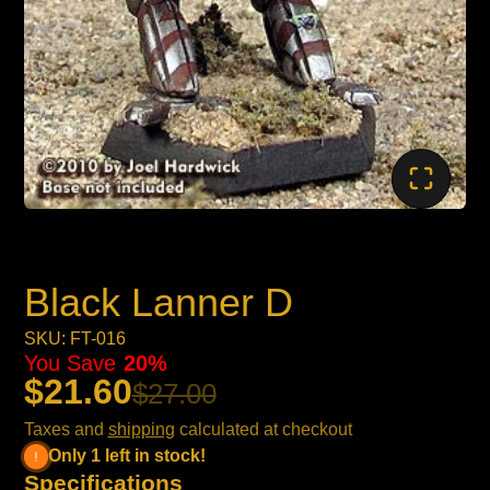
Black Lanner D
SKU: FT-016
You Save
20%
$21.60
$27.00
Taxes and
shipping
calculated at checkout
Only 1 left in stock!
Specifications