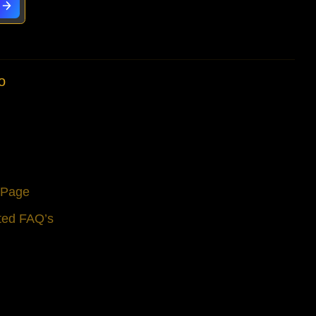
o
s Page
ted FAQ’s