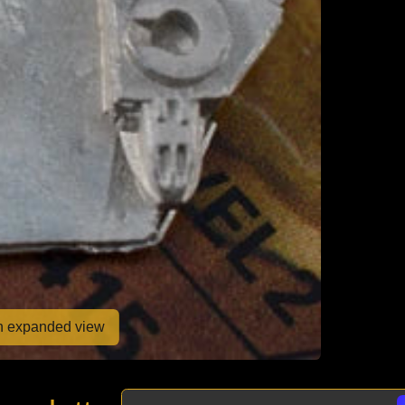
en expanded view