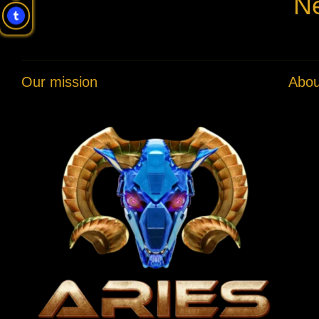
Ne
Our mission
Abou