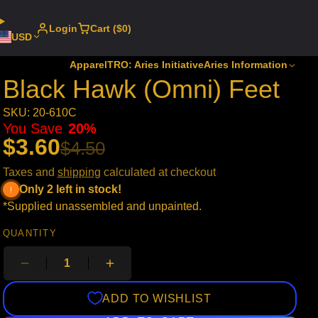
Login
Cart ($0)
USD
Apparel
TRO: Aries Initiative
Aries Information
Black Hawk (Omni) Feet
SKU: 20-610C
You Save
20%
$3.60
$4.50
Taxes and
shipping
calculated at checkout
Only 2 left in stock!
*Supplied unassembled and unpainted.
QUANTITY
ADD TO WISHLIST