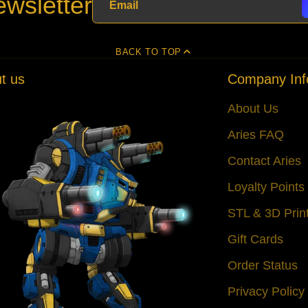
wsletter
BACK TO TOP
t us
Company Inf
About Us
Aries FAQ
Contact Aries
Loyalty Point
STL & 3D Prin
Gift Cards
Order Status
Privacy Policy