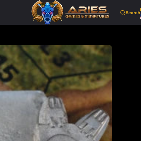
Search