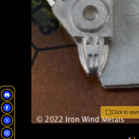
Click to op