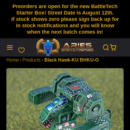
Preorders are open for the new BattleTech
SKIP
TO
Starter Box! Street Date is August 12th.
CONTENT
If stock shows zero please sign back up for
in stock notifications and you will know
when the next batch comes in!
Home
Products
Black Hawk-KU BHKU-O