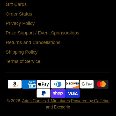
Gift Cards
Order Status
Privacy Policy
Prize Support / Event Sponsorships
Returns and Cancellations
Shipping Policy
Terms of Service
© 2026,
Aries Games & Miniatures
Powered by Caffeine
and Excedrin