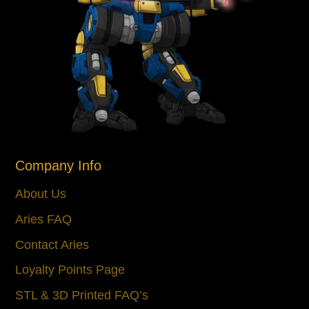
Company Info
About Us
Aries FAQ
Contact Aries
Loyalty Points Page
STL & 3D Printed FAQ’s