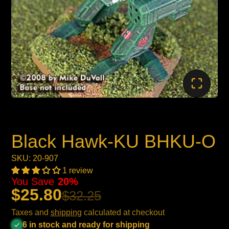
Black Hawk-KU BHKU-O
SKU: 20-907
1 review
You Save
20%
$25.80
$32.25
Taxes and
shipping
calculated at checkout
6 in stock and ready for shipping