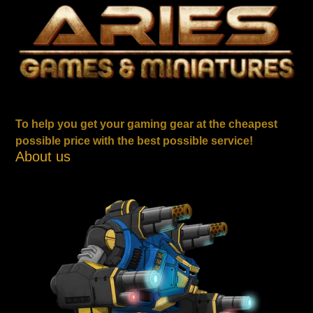
To help you get your gaming gear at the cheapest
possible price with the best possible service!
About us