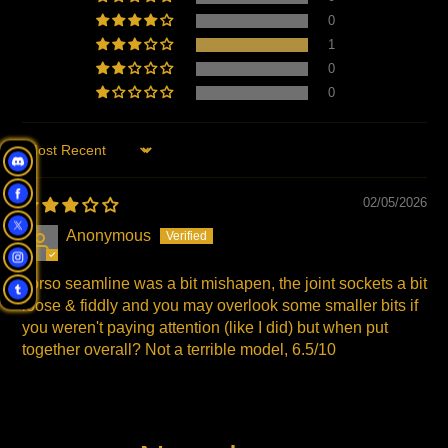
0
1
0
0
Sort by
02/05/2026
Anonymous
Torso seamline was a bit mishapen, the joint sockets a bit
loose & fiddly and you may overlook some smaller bits if
you weren't paying attention (like I did) but when put
together overall? Not a terrible model, 6.5/10