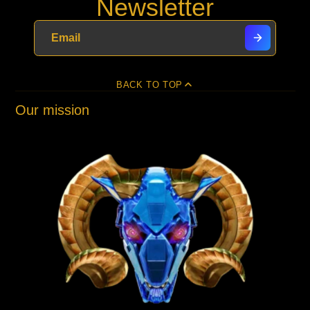
Newsletter
BACK TO TOP
Our mission