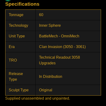
Specifications
Tonnage
60
Technology
Inner Sphere
Unit Type
BattleMech - OmniMech
Era
Clan Invasion (3050 - 3061)
Technical Readout 3058
TRO
Upgrades
Release
In Distribution
Type
Sculpt Type
Original
Supplied unassembled and unpainted.