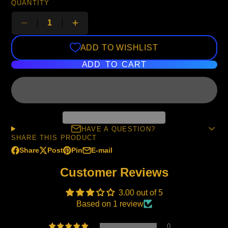
QUANTITY
ADD TO WISHLIST
ADD TO CART
HAVE A QUESTION?
SHARE THIS PRODUCT
Share
Post
Pin
E-mail
Share
Opens
Post
Opens
Pin
Opens
Share
on
in
on
in
on
in
by
Customer Reviews
Facebook
a
X
a
Pinterest
a
e-
new
new
new
mail
3.00 out of 5
window.
window.
window.
Based on 1 review
0