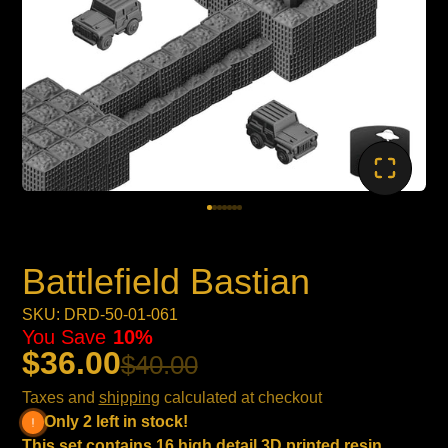
Battlefield Bastian
SKU: DRD-50-01-061
You Save
10%
$36.00
$40.00
Taxes and
shipping
calculated at checkout
Only 2 left in stock!
This set contains 16 high detail 3D printed resin