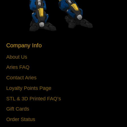
Company Info
About Us
Aries FAQ
Contact Aries
Loyalty Points Page
STL & 3D Printed FAQ’s
Gift Cards
Order Status