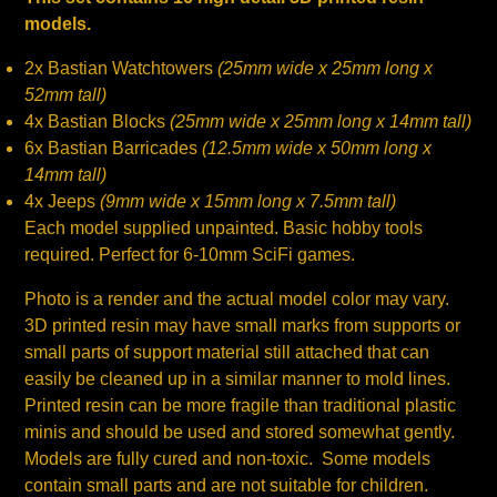
models.
2x Bastian Watchtowers
(25mm wide x 25mm long x
52mm tall)
4x Bastian Blocks
(25mm wide x 25mm long x 14mm tall)
6x Bastian Barricades
(12.5mm wide x 50mm long x
14mm tall)
4x Jeeps
(9mm wide x 15mm long x 7.5mm tall)
Each model supplied unpainted. Basic hobby tools
required. Perfect for 6-10mm SciFi games.
Photo is a render and the actual model color may vary.
3D printed resin may have small marks from supports or
small parts of support material still attached that can
easily be cleaned up in a similar manner to mold lines.
Printed resin can be more fragile than traditional plastic
minis and should be used and stored somewhat gently.
Models are fully cured and non-toxic. Some models
contain small parts and are not suitable for children.