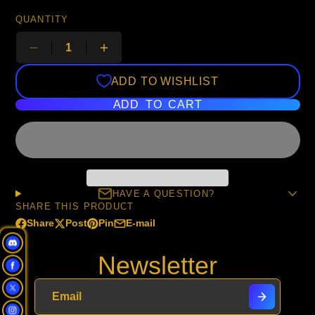
QUANTITY
ADD TO WISHLIST
ADD TO CART
HAVE A QUESTION?
SHARE THIS PRODUCT
Share
Post
Pin
E-mail
Share
Opens
Post
Opens
Pin
Opens
Share
on
in
on
in
on
in
by
Newsletter
Facebook
a
X
a
Pinterest
a
e-
new
new
new
mail
window.
window.
window.