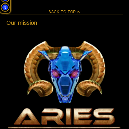
BACK TO TOP
Our mission