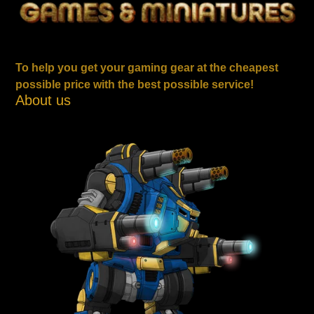
To help you get your gaming gear at the cheapest
possible price with the best possible service!
About us