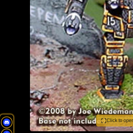
Click to op