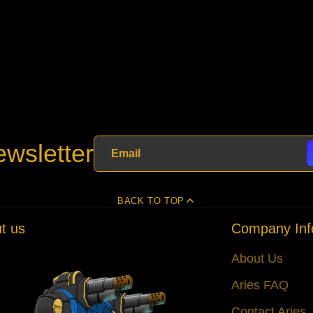
wsletter
BACK TO TOP
t us
Company Inf
About Us
Aries FAQ
Contact Aries