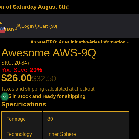
n of Saturday August 8th!
Login
Cart ($0)
USD
Apparel
TRO: Aries Initiative
Aries Information
Awesome AWS-9Q
SKU: 20-847
You Save
20%
$26.00
$32.50
Taxes and
shipping
calculated at checkout
5 in stock and ready for shipping
Specifications
Tonnage
80
Technology
Inner Sphere