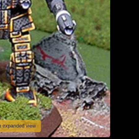
en expanded view