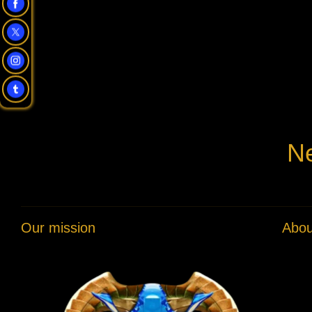
Ne
Our mission
Abou