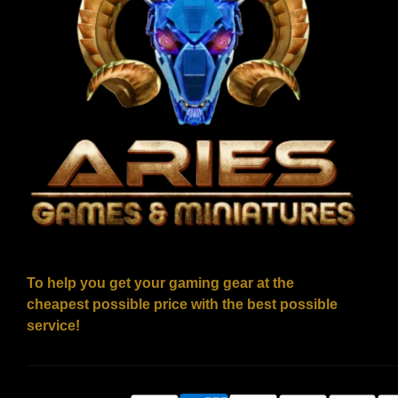
To help you get your gaming gear at the
cheapest possible price with the best possible
service!