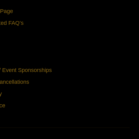
s Page
ted FAQ’s
 / Event Sponsorships
ancellations
y
ice