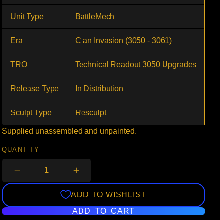
Unit Type
BattleMech
Era
Clan Invasion (3050 - 3061)
TRO
Technical Readout 3050 Upgrades
Release Type
In Distribution
Sculpt Type
Resculpt
Supplied unassembled and unpainted.
QUANTITY
ADD TO WISHLIST
ADD TO CART