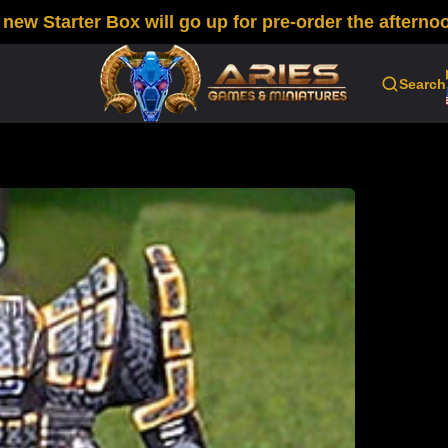
w Starter Box will go up for pre-order the afternoo
Search