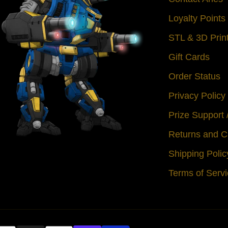
Loyalty Point
STL & 3D Prin
Gift Cards
Order Status
Privacy Policy
Prize Support
Returns and C
Shipping Polic
Terms of Serv