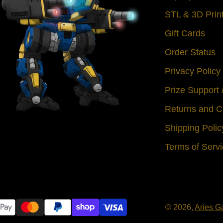
STL & 3D Prin
Gift Cards
Order Status
Privacy Policy
Prize Support
Returns and C
Shipping Polic
Terms of Serv
© 2026,
Aries G