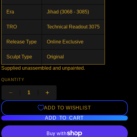
Era
Jihad (3068 - 3085)
TRO
Technical Readout 3075
Release Type
Online Exclusive
Sculpt Type
Original
Supplied unassembled and unpainted.
QUANTITY
ADD TO WISHLIST
ADD TO CART