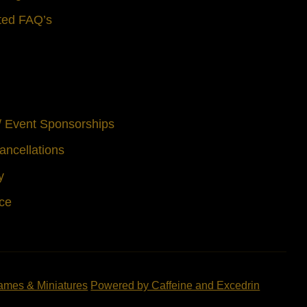
ted FAQ’s
 / Event Sponsorships
ancellations
y
ice
ames & Miniatures
Powered by Caffeine and Excedrin