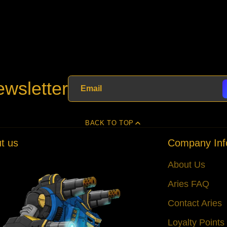
wsletter
BACK TO TOP
t us
Company Inf
About Us
Aries FAQ
Contact Aries
Loyalty Point