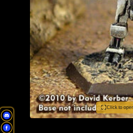
Click to op