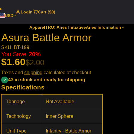
Login
Cart ($0)
USD
Apparel
TRO: Aries Initiative
Aries Information
Asura Battle Armor
SKU: BT-199
You Save
20%
$1.60
$2.00
Taxes and
shipping
calculated at checkout
43 in stock and ready for shipping
Specifications
Tonnage
Not Available
Technology
Inner Sphere
Unit Type
Infantry - Battle Armor