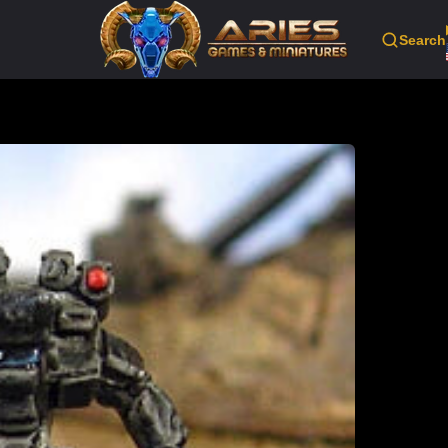
Search