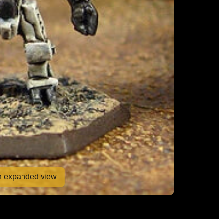
en expanded view