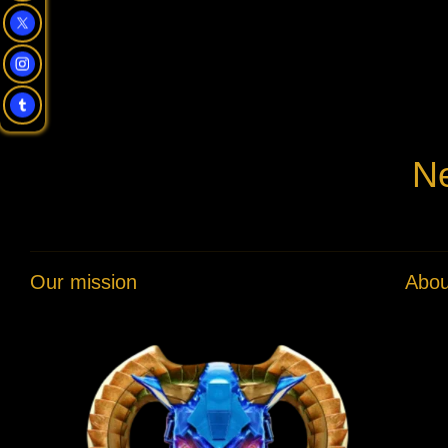
Ne
Our mission
Abou