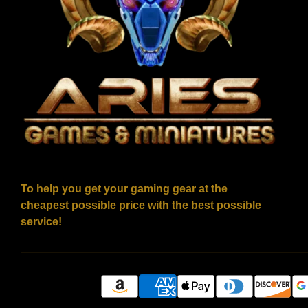
To help you get your gaming gear at the
cheapest possible price with the best possible
service!