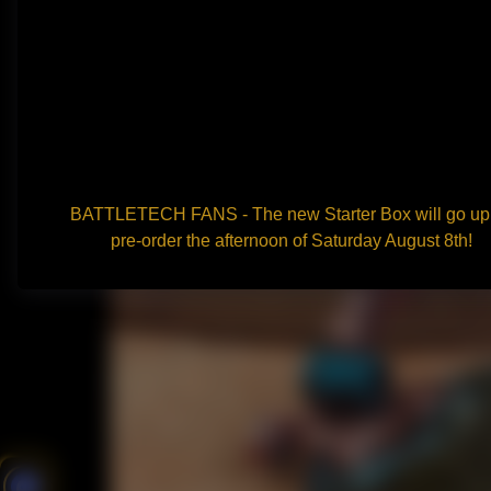
BATTLETECH FANS - The new Starter Box will go up 
pre-order the afternoon of Saturday August 8th!