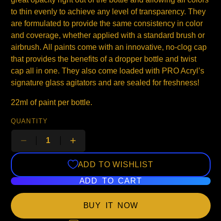
to thin evenly to achieve any level of transparency. They
are formulated to provide the same consistency in color
and coverage, whether applied with a standard brush or
airbrush. All paints come with an innovative, no-clog cap
that provides the benefits of a dropper bottle and twist
cap all in one. They also come loaded with PRO Acryl’s
signature glass agitators and are sealed for freshness!
22ml of paint per bottle.
QUANTITY
ADD TO WISHLIST
ADD TO CART
BUY IT NOW