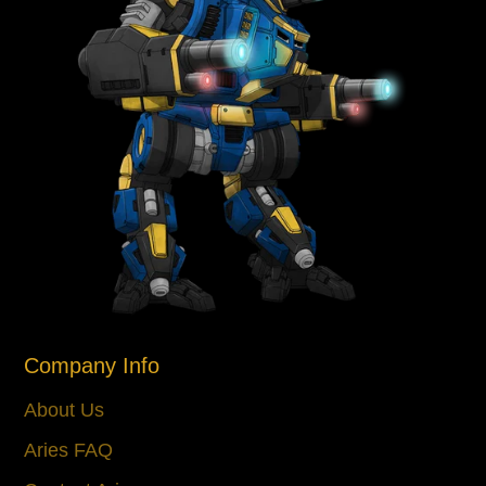
Company Info
About Us
Aries FAQ