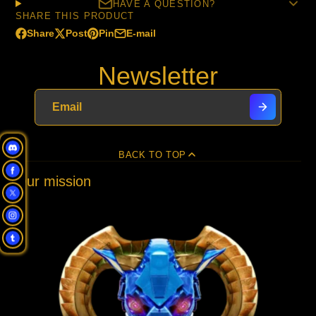
HAVE A QUESTION?
SHARE THIS PRODUCT
Share
Post
Pin
E-mail
Share
Opens
Post
Opens
Pin
Opens
Share
on
in
on
in
on
in
by
Newsletter
Facebook
a
X
a
Pinterest
a
e-
new
new
new
mail
window.
window.
window.
BACK TO TOP
Our mission