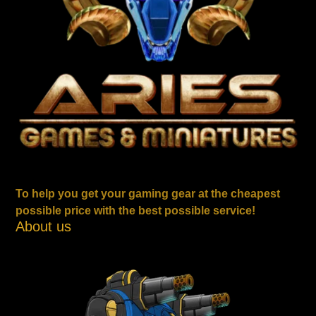
To help you get your gaming gear at the cheapest
possible price with the best possible service!
About us