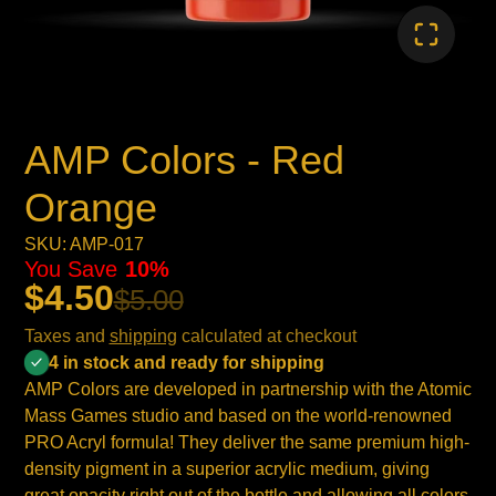
AMP Colors - Red
Orange
SKU: AMP-017
You Save
10%
$4.50
$5.00
Taxes and
shipping
calculated at checkout
4 in stock and ready for shipping
AMP Colors are developed in partnership with the Atomic
Mass Games studio and based on the world-renowned
PRO Acryl formula! They deliver the same premium high-
density pigment in a superior acrylic medium, giving
great opacity right out of the bottle and allowing all colors