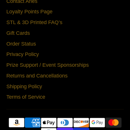
Contact Aries
Loyalty Points Page
STL & 3D Printed FAQ’s
Gift Cards
Order Status
Privacy Policy
Prize Support / Event Sponsorships
Returns and Cancellations
Shipping Policy
Terms of Service