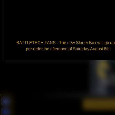
BATTLETECH FANS - The new Starter Box will go up 
pre-order the afternoon of Saturday August 8th!
Click to op