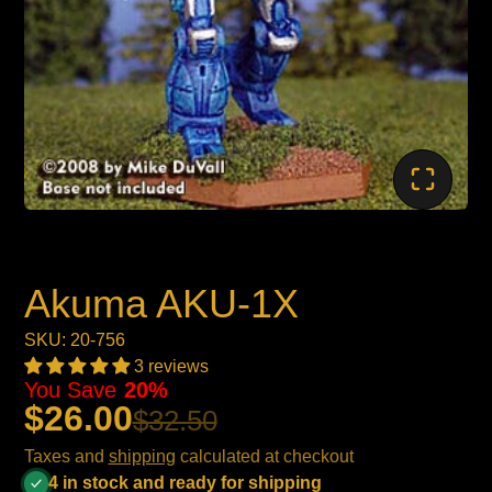
Akuma AKU-1X
SKU: 20-756
3 reviews
You Save
20%
$26.00
$32.50
Taxes and
shipping
calculated at checkout
4 in stock and ready for shipping