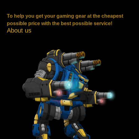
To help you get your gaming gear at the cheapest
possible price with the best possible service!
About us