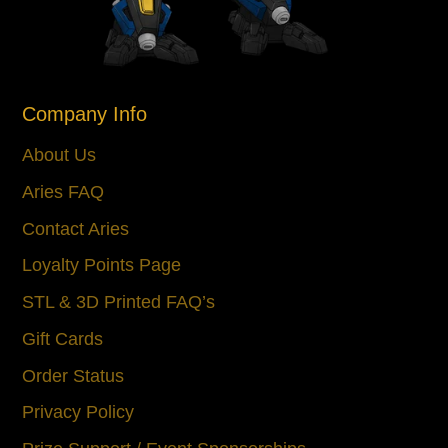
Company Info
About Us
Aries FAQ
Contact Aries
Loyalty Points Page
STL & 3D Printed FAQ’s
Gift Cards
Order Status
Privacy Policy