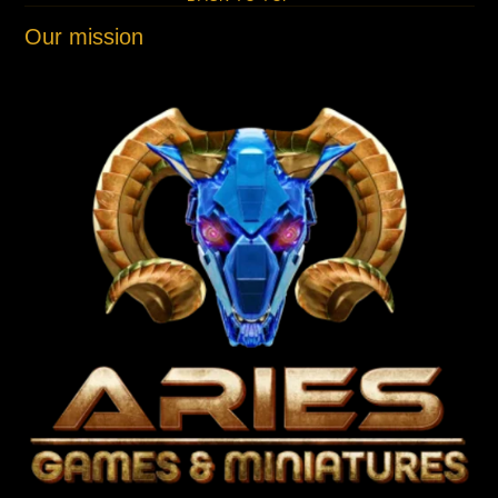
Our mission