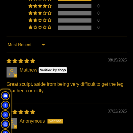
0
0
0
0
Sort by
08/15/2025
Matthew
Great sculpt, aside from being very difficult to get the leg
attached correctly
07/22/2025
Anonymous