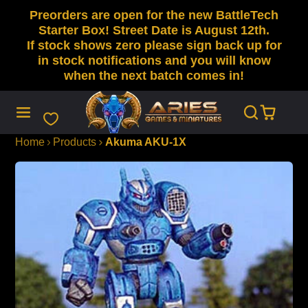
Preorders are open for the new BattleTech
SKIP
TO
Starter Box! Street Date is August 12th.
CONTENT
If stock shows zero please sign back up for
in stock notifications and you will know
when the next batch comes in!
Home
Products
Akuma AKU-1X