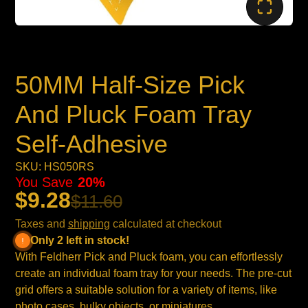
50MM Half-Size Pick
And Pluck Foam Tray
Self-Adhesive
SKU: HS050RS
You Save
20%
$9.28
$11.60
Taxes and
shipping
calculated at checkout
Only 2 left in stock!
With Feldherr Pick and Pluck foam, you can effortlessly
create an individual foam tray for your needs. The pre-cut
grid offers a suitable solution for a variety of items, like
photo cases, bulky objects, or miniatures.