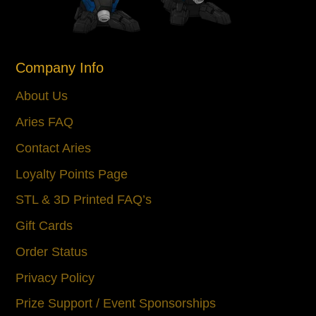
Company Info
About Us
Aries FAQ
Contact Aries
Loyalty Points Page
STL & 3D Printed FAQ’s
Gift Cards
Order Status
Privacy Policy
Prize Support / Event Sponsorships