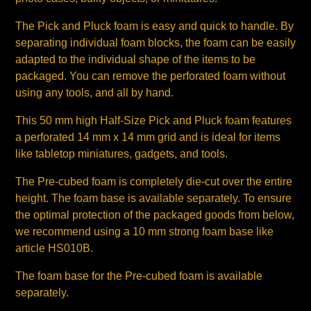
The Pick and Pluck foam is easy and quick to handle. By
separating individual foam blocks, the foam can be easily
adapted to the individual shape of the items to be
packaged. You can remove the perforated foam without
using any tools, and all by hand.
This 50 mm high Half-Size Pick and Pluck foam features
a perforated 14 mm x 14 mm grid and is ideal for items
like tabletop miniatures, gadgets, and tools.
The Pre-cubed foam is completely die-cut over the entire
height. The foam base is available separately. To ensure
the optimal protection of the packaged goods from below,
we recommend using a 10 mm strong foam base like
article HS010B.
The foam base for the Pre-cubed foam is available
separately.