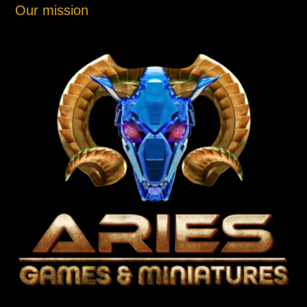
Our mission