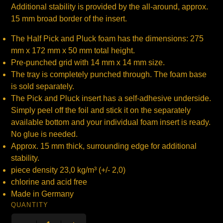
Additional stability is provided by the all-around, approx.
15 mm broad border of the insert.
The Half Pick and Pluck foam has the dimensions: 275
mm x 172 mm x 50 mm total height.
Pre-punched grid with 14 mm x 14 mm size.
The tray is completely punched through. The foam base
is sold separately.
The Pick and Pluck insert has a self-adhesive underside.
Simply peel off the foil and stick it on the separately
available bottom and your individual foam insert is ready.
No glue is needed.
Approx. 15 mm thick, surrounding edge for additional
stability.
piece density 23,0 kg/m³ (+/- 2,0)
chlorine and acid free
Made in Germany
QUANTITY