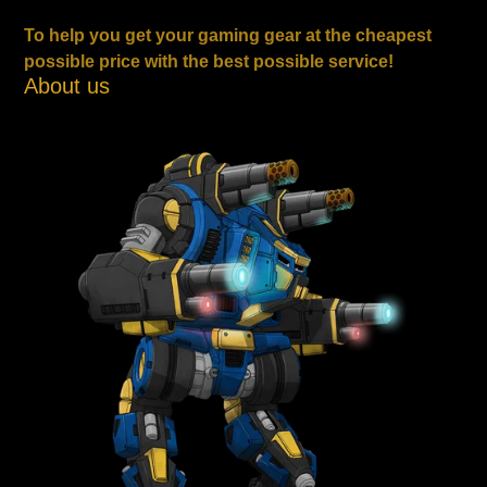
To help you get your gaming gear at the cheapest
possible price with the best possible service!
About us