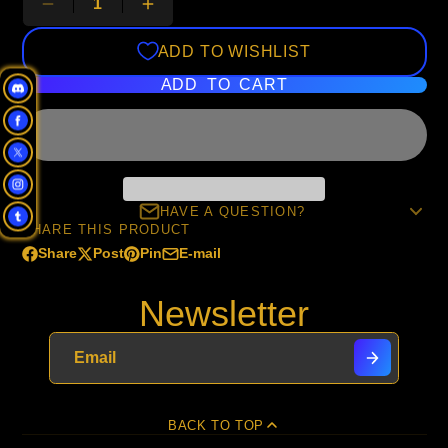
ADD TO WISHLIST
ADD TO CART
HAVE A QUESTION?
SHARE THIS PRODUCT
Share
Post
Pin
E-mail
Share
Opens
Post
Opens
Pin
Opens
Share
on
in
on
in
on
in
by
Newsletter
Facebook
a
X
a
Pinterest
a
e-
new
new
new
mail
window.
window.
window.
BACK TO TOP