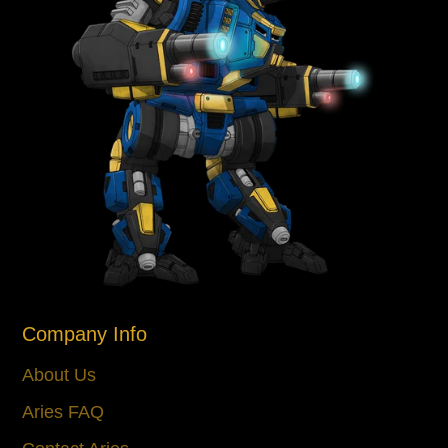
Company Info
About Us
Aries FAQ