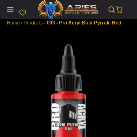
SKIP
TO
CONTENT
Home
Products
003 - Pro Acryl Bold Pyrrole Red