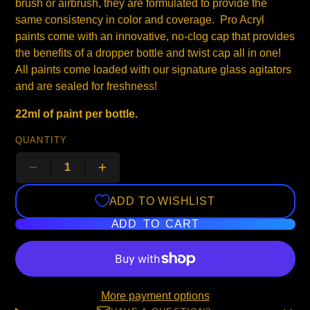
brush or airbrush, they are formulated to provide the
same consistency in color and coverage. Pro Acryl
paints come with an innovative, no-clog cap that provides
the benefits of a dropper bottle and twist cap all in one!
All paints come loaded with our signature glass agitators
and are sealed for freshness!
22ml of paint per bottle.
QUANTITY
ADD TO WISHLIST
ADD TO CART
More payment options