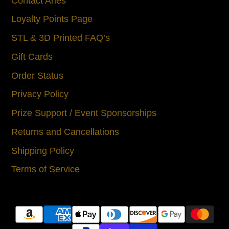
Contact Aries
Loyalty Points Page
STL & 3D Printed FAQ’s
Gift Cards
Order Status
Privacy Policy
Prize Support / Event Sponsorships
Returns and Cancellations
Shipping Policy
Terms of Service