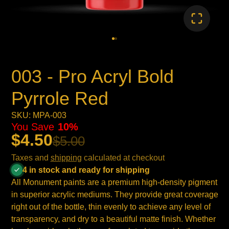
003 - Pro Acryl Bold
Pyrrole Red
SKU: MPA-003
You Save
10%
$4.50
$5.00
Taxes and
shipping
calculated at checkout
4 in stock and ready for shipping
All Monument paints are a premium high-density pigment
in superior acrylic mediums. They provide great coverage
right out of the bottle, thin evenly to achieve any level of
transparency, and dry to a beautiful matte finish. Whether