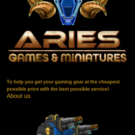
To help you get your gaming gear at the cheapest
possible price with the best possible service!
About us