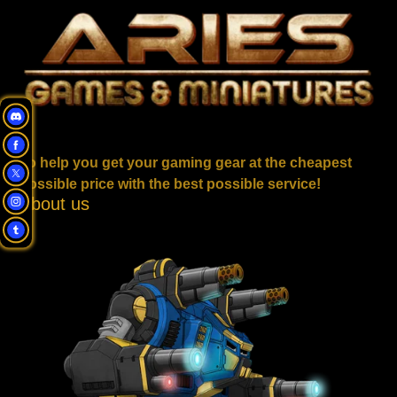
To help you get your gaming gear at the cheapest
possible price with the best possible service!
About us