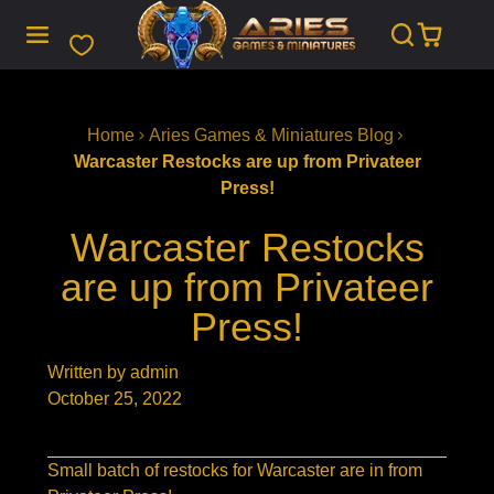
SKIP
TO
CONTENT
Home
Aries Games & Miniatures Blog
Warcaster Restocks are up from Privateer
Press!
Warcaster Restocks
are up from Privateer
Press!
Written by admin
October 25, 2022
Small batch of restocks for Warcaster are in from