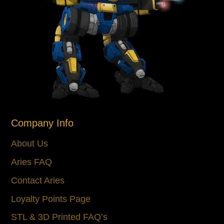
Company Info
About Us
Aries FAQ
Contact Aries
Loyalty Points Page
STL & 3D Printed FAQ’s