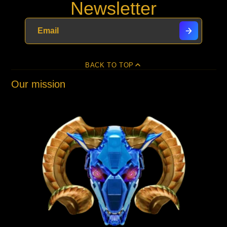
Newsletter
BACK TO TOP
Our mission