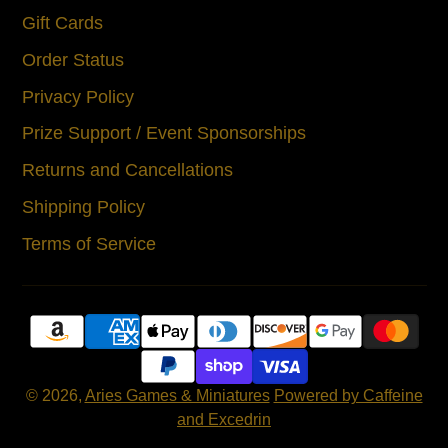
Gift Cards
Order Status
Privacy Policy
Prize Support / Event Sponsorships
Returns and Cancellations
Shipping Policy
Terms of Service
© 2026,
Aries Games & Miniatures
Powered by Caffeine
and Excedrin