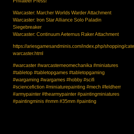
Privateer Press!
Warcaster: Marcher Worlds Warder Attachment
Warcaster: Iron Star Alliance Solo Paladin
Siegebreaker
Warcaster: Continuum Aeternus Raker Attachment
https://ariesgamesandminis.com/index.php/shopping/cat
warcaster.html
#warcaster #warcasterneomechanika #miniatures
#tabletop #tabletopgames #tabletopgaming
#wargaming #wargames #hobby #scifi
#sciencefiction #miniaturepainting #mech #feldherr
#armypainter #thearmypainter #paintingminiatures
#paintingminis #nmm #35mm #painting