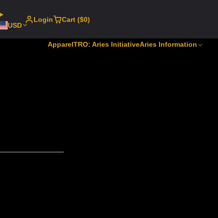
Login
Cart ($0)
USD
Apparel
TRO: Aries Initiative
Aries Information