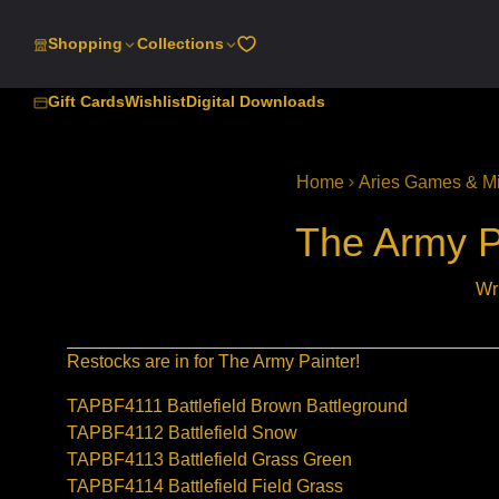
SKIP
TO
Shopping
Collections
CONTENT
Gift Cards
Wishlist
Digital Downloads
Home
Aries Games & Mi
The Army P
Wr
Restocks are in for The Army Painter!
TAPBF4111 Battlefield Brown Battleground
TAPBF4112 Battlefield Snow
TAPBF4113 Battlefield Grass Green
TAPBF4114 Battlefield Field Grass