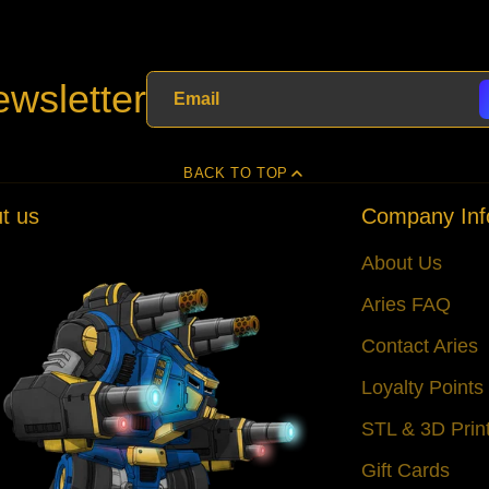
wsletter
BACK TO TOP
t us
Company Inf
About Us
Aries FAQ
Contact Aries
Loyalty Point
STL & 3D Prin
Gift Cards