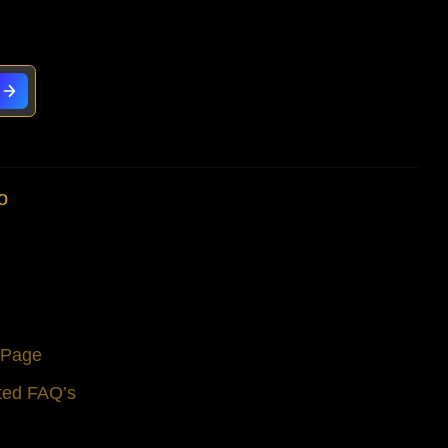
o
s Page
ted FAQ’s