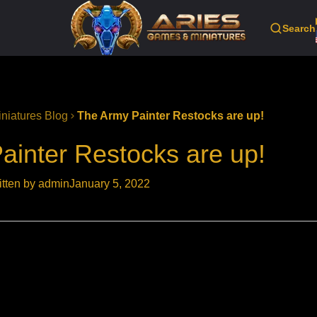
Search
niatures Blog
The Army Painter Restocks are up!
ainter Restocks are up!
itten by admin
January 5, 2022