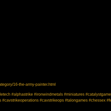
tegory/16-the-army-painter.html
tletech #alphastrike #ironwindmetals #miniatures #catalystgam
#cavstrikeoperations #cavstrikeops #talongames #chessex #fe