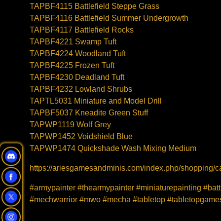
TAPBF4115 Battlefield Steppe Grass
TAPBF4116 Battlefield Summer Undergrowth
TAPBF4117 Battlefield Rocks
TAPBF4221 Swamp Tuft
TAPBF4224 Woodland Tuft
TAPBF4225 Frozen Tuft
TAPBF4230 Deadland Tuft
TAPBF4232 Lowland Shrubs
TAPTL5031 Miniature and Model Drill
TAPBF5037 Kneadite Green Stuff
TAPWP1119 Wolf Grey
TAPWP1452 Voidshield Blue
TAPWP1474 Quickshade Wash Mixing Medium
https://ariesgamesandminis.com/index.php/shopping/ca
#armypainter #thearmypainter #miniaturepainting #bat
#mechwarrior #mwo #mecha #tabletop #tabletopgames 