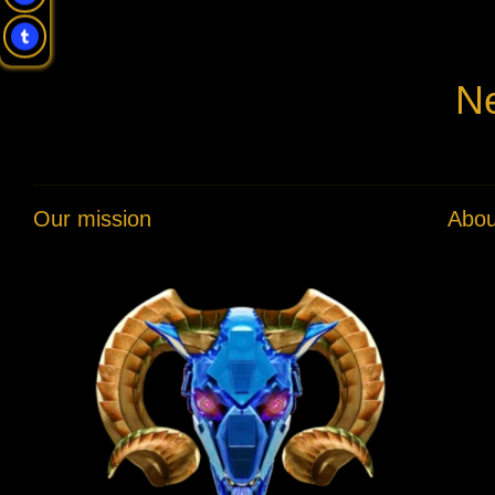
Ne
Our mission
Abou