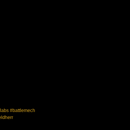
elabs #battlemech
ldherr