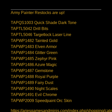
Army Painter Restocks are up!
TAPQS1003 Quick Shade Dark Tone
TAPTL5042 Drill Bits
TAPTL5046 Targetlock Laser Line
TAPWP1482 Tainted Gold
TAPWP1483 Elven Armor
TAPWP1484 Glitter Green
TAPWP1485 Zephyr Pink
TAPWP1486 Azure Magic
TAPWP1487 Gemstone
TAPWP1488 Royal Purple
TAPWP1489 Fairy Dust
TAPWP1490 Night Scales
TAPWP1491 Evil Chrome
TAPWP2009 Speedpaint Orc Skin
https://ariesgamesandminis.com/index.php/shopping/cate