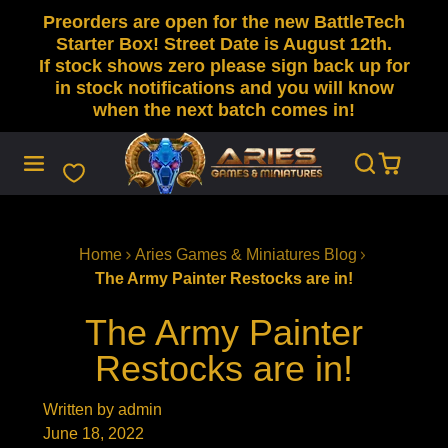
Preorders are open for the new BattleTech
SKIP
TO
Starter Box! Street Date is August 12th.
CONTENT
If stock shows zero please sign back up for
in stock notifications and you will know
when the next batch comes in!
Home
Aries Games & Miniatures Blog
The Army Painter Restocks are in!
The Army Painter
Restocks are in!
Written by admin
June 18, 2022