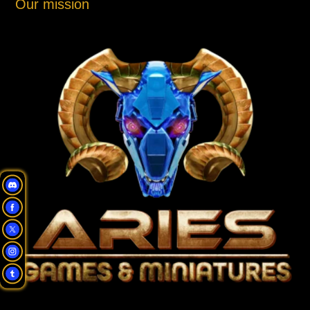
Our mission