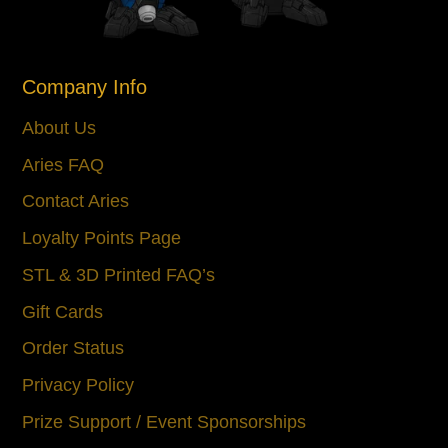
Company Info
About Us
Aries FAQ
Contact Aries
Loyalty Points Page
STL & 3D Printed FAQ’s
Gift Cards
Order Status
Privacy Policy
Prize Support / Event Sponsorships