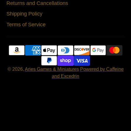
Returns and Cancellations
Shipping Policy
Terms of Service
© 2026,
Aries Games & Miniatures
Powered by Caffeine
and Excedrin