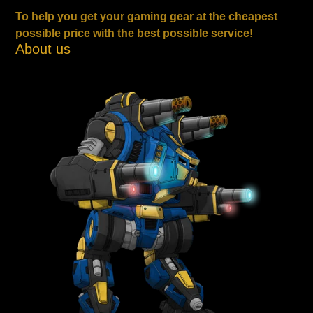
To help you get your gaming gear at the cheapest
possible price with the best possible service!
About us