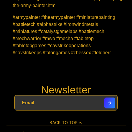
the-army-painter.html
#armypainter #thearmypainter #miniaturepainting
#battletech #alphastrike #ironwindmetals
#miniatures #catalystgamelabs #battlemech
#mechwarrior #mwo #mecha #tabletop
#tabletopgames #cavstrikeoperations
#cavstrikeops #talongames #chessex #feldherr
Newsletter
BACK TO TOP