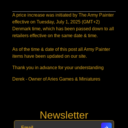
A price increase was initiated by The Army Painter
effective on
Tuesday,
July 1, 2025
(GMT+2)
Denmark time, which has been passed down to all
retailers effective on the same date & time.
As of the time & date of this post all Army Painter
items have been updated on our site.
Thank you in advance for your understanding
Derek - Owner of Aries Games & Miniatures
Newsletter