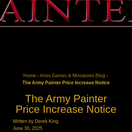
Home
Aries Games & Miniatures Blog
The Army Painter Price Increase Notice
The Army Painter
Price Increase Notice
Written by Derek King
June 30, 2025