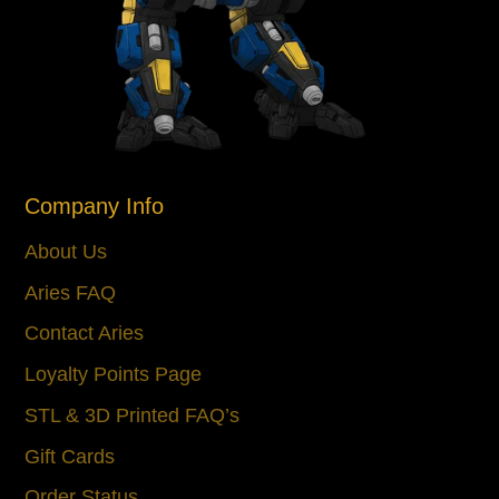
Company Info
About Us
Aries FAQ
Contact Aries
Loyalty Points Page
STL & 3D Printed FAQ’s
Gift Cards
Order Status