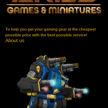
To help you get your gaming gear at the cheapest
possible price with the best possible service!
About us