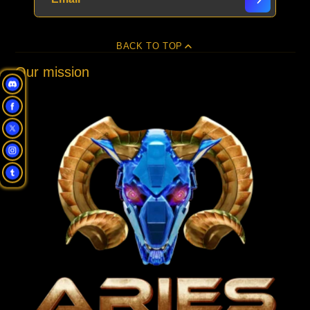
BACK TO TOP
Our mission