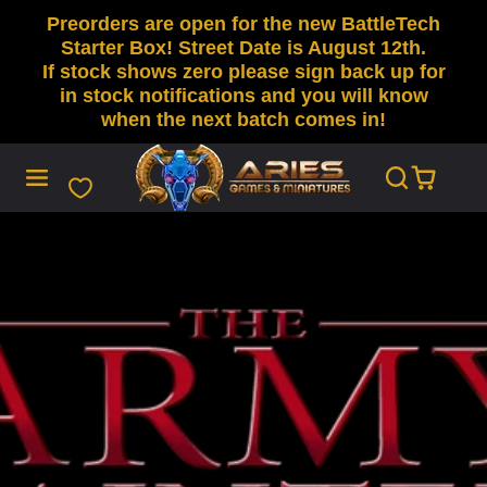
Preorders are open for the new BattleTech
SKIP
TO
Starter Box! Street Date is August 12th.
CONTENT
If stock shows zero please sign back up for
in stock notifications and you will know
when the next batch comes in!