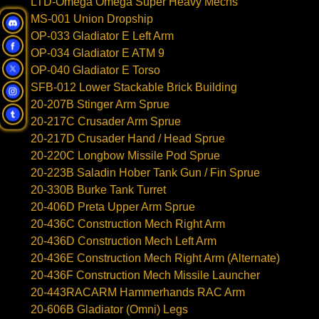
LTD-Omega Omega Super Heavy Mechs
MS-001 Union Dropship
OP-033 Gladiator E Left Arm
OP-034 Gladiator E ATM 9
OP-040 Gladiator E Torso
SFB-012 Lower Stackable Brick Building
20-207B Stinger Arm Sprue
20-217C Crusader Arm Sprue
20-217D Crusader Hand / Head Sprue
20-220C Longbow Missile Pod Sprue
20-223B Saladin Hober Tank Gun / Fin Sprue
20-330B Burke Tank Turret
20-406D Preta Upper Arm Sprue
20-436C Construction Mech Right Arm
20-436D Construction Mech Left Arm
20-436E Construction Mech Right Arm (Alternate)
20-436F Construction Mech Missile Launcher
20-443RACARM Hammerhands RAC Arm
20-606B Gladiator (Omni) Legs