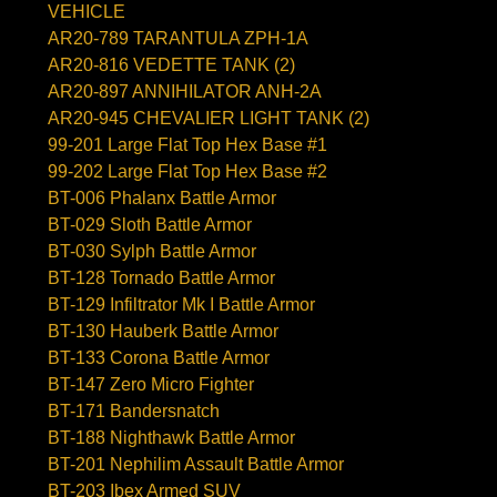
VEHICLE
AR20-789 TARANTULA ZPH-1A
AR20-816 VEDETTE TANK (2)
AR20-897 ANNIHILATOR ANH-2A
AR20-945 CHEVALIER LIGHT TANK (2)
99-201 Large Flat Top Hex Base #1
99-202 Large Flat Top Hex Base #2
BT-006 Phalanx Battle Armor
BT-029 Sloth Battle Armor
BT-030 Sylph Battle Armor
BT-128 Tornado Battle Armor
BT-129 Infiltrator Mk I Battle Armor
BT-130 Hauberk Battle Armor
BT-133 Corona Battle Armor
BT-147 Zero Micro Fighter
BT-171 Bandersnatch
BT-188 Nighthawk Battle Armor
BT-201 Nephilim Assault Battle Armor
BT-203 Ibex Armed SUV