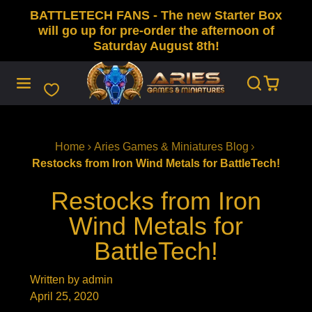
BATTLETECH FANS - The new Starter Box
SKIP
TO
will go up for pre-order the afternoon of
CONTENT
Saturday August 8th!
Home
Aries Games & Miniatures Blog
Restocks from Iron Wind Metals for BattleTech!
Restocks from Iron
Wind Metals for
BattleTech!
Written by admin
April 25, 2020