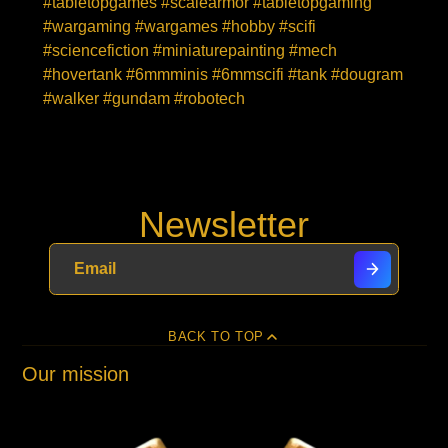
#tabletopgames #scalearmor #tabletopgaming
#wargaming #wargames #hobby #scifi
#sciencefiction #miniaturepainting #mech
#hovertank #6mmminis #6mmscifi #tank #dougram
#walker #gundam #robotech
Newsletter
BACK TO TOP
Our mission