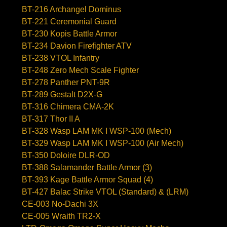
BT-216 Archangel Dominus
BT-221 Ceremonial Guard
BT-230 Kopis Battle Armor
BT-234 Davion Firefighter ATV
BT-238 VTOL Infantry
BT-248 Zero Mech Scale Fighter
BT-278 Panther PNT-9R
BT-289 Gestalt D2X-G
BT-316 Chimera CMA-2K
BT-317 Thor II A
BT-328 Wasp LAM MK I WSP-100 (Mech)
BT-329 Wasp LAM MK I WSP-100 (Air Mech)
BT-350 Doloire DLR-OD
BT-388 Salamander Battle Armor (3)
BT-393 Kage Battle Armor Squad (4)
BT-427 Balac Strike VTOL (Standard) & (LRM)
CE-003 No-Dachi 3X
CE-005 Wraith TR2-X