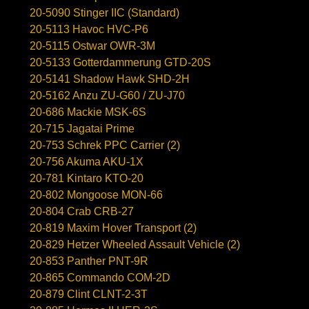
20-5090 Stinger IIC (Standard)
20-5113 Havoc HVC-P6
20-5115 Ostwar OWR-3M
20-5133 Gotterdammerung GTD-20S
20-5141 Shadow Hawk SHD-2H
20-5162 Anzu ZU-G60 / ZU-J70
20-686 Mackie MSK-6S
20-715 Jagatai Prime
20-753 Schrek PPC Carrier (2)
20-756 Akuma AKU-1X
20-781 Kintaro KTO-20
20-802 Mongoose MON-66
20-804 Crab CRB-27
20-819 Maxim Hover Transport (2)
20-829 Hetzer Wheeled Assault Vehicle (2)
20-853 Panther PNT-9R
20-865 Commando COM-2D
20-879 Clint CLNT-2-3T