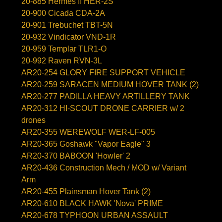
20-885 Hermes II HER-2S
20-900 Cicada CDA-2A
20-901 Trebuchet TBT-5N
20-932 Vindicator VND-1R
20-959 Templar TLR1-O
20-992 Raven RVN-3L
AR20-254 GLORY FIRE SUPPORT VEHICLE
AR20-259 SARACEN MEDIUM HOVER TANK (2)
AR20-277 PADILLA HEAVY ARTILLERY TANK
AR20-312 HI-SCOUT DRONE CARRIER w/ 2
drones
AR20-355 WEREWOLF WER-LF-005
AR20-365 Goshawk "Vapor Eagle" 3
AR20-370 BABOON 'Howler' 2
AR20-436 Construction Mech / MOD w/ Variant
Arm
AR20-455 Plainsman Hover Tank (2)
AR20-610 BLACK HAWK 'Nova' PRIME
AR20-678 TYPHOON URBAN ASSAULT