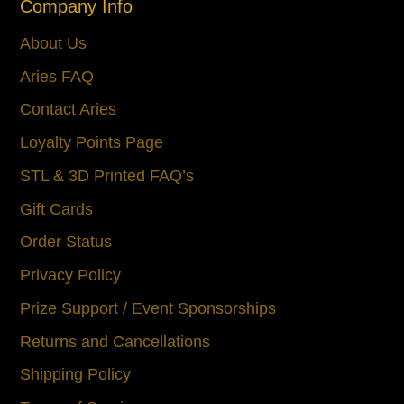
Company Info
About Us
Aries FAQ
Contact Aries
Loyalty Points Page
STL & 3D Printed FAQ’s
Gift Cards
Order Status
Privacy Policy
Prize Support / Event Sponsorships
Returns and Cancellations
Shipping Policy