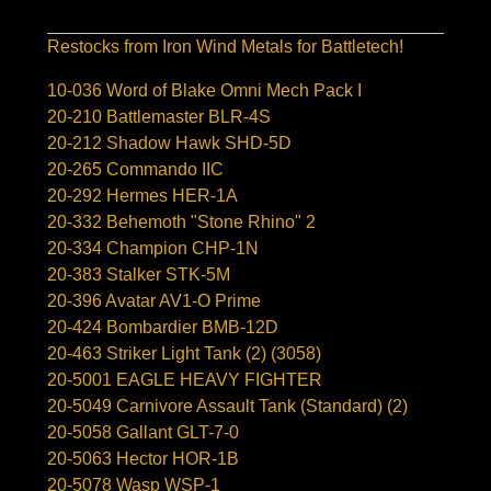
Restocks from Iron Wind Metals for Battletech!
10-036 Word of Blake Omni Mech Pack I
20-210 Battlemaster BLR-4S
20-212 Shadow Hawk SHD-5D
20-265 Commando IIC
20-292 Hermes HER-1A
20-332 Behemoth "Stone Rhino" 2
20-334 Champion CHP-1N
20-383 Stalker STK-5M
20-396 Avatar AV1-O Prime
20-424 Bombardier BMB-12D
20-463 Striker Light Tank (2) (3058)
20-5001 EAGLE HEAVY FIGHTER
20-5049 Carnivore Assault Tank (Standard) (2)
20-5058 Gallant GLT-7-0
20-5063 Hector HOR-1B
20-5078 Wasp WSP-1