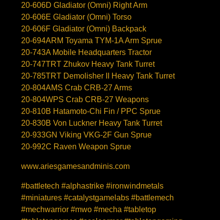
20-606D Gladiator (Omni) Right Arm
20-606E Gladiator (Omni) Torso
20-606F Gladiator (Omni) Backpack
20-694ARM Toyama TYM-1A Arm Sprue
20-743A Mobile Headquarters Tractor
20-747TRT Zhukov Heavy Tank Turret
20-785TRT Demolisher II Heavy Tank Turret
20-804AMS Crab CRB-27 Arms
20-804WPS Crab CRB-27 Weapons
20-810B Hatamoto-Chi Fin / PPC Sprue
20-830B Von Luckner Heavy Tank Turret
20-933GN Viking VKG-2F Gun Sprue
20-992C Raven Weapon Sprue
www.ariesgamesandminis.com
#battletech #alphastrike #ironwindmetals
#miniatures #catalystgamelabs #battlemech
#mechwarrior #mwo #mecha #tabletop