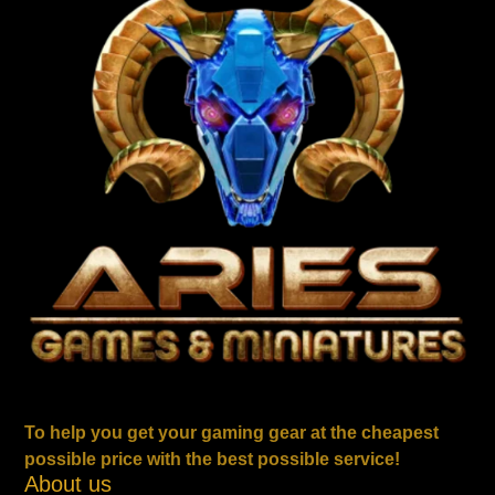
To help you get your gaming gear at the cheapest
possible price with the best possible service!
About us