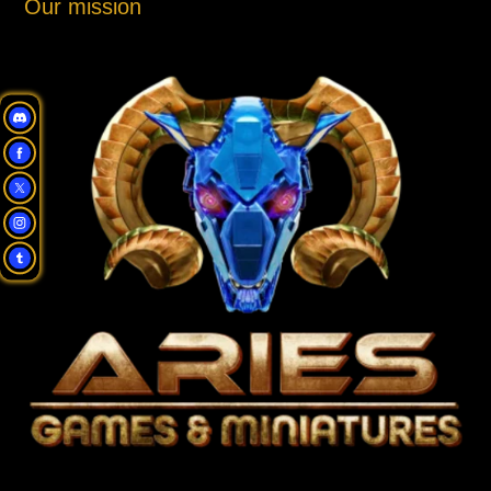
Our mission