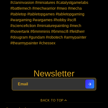
#claninvasion #miniatures #catalystgamelabs
#battlemech #mechwarrior #mwo #mecha
#tabletop #tabletopgames #tabletopgaming
#wargaming #wargames #hobby #scifi
#sciencefiction #miniaturepainting #mech
#hovertank #6mmminis #6mmscifi #feldherr
#dougram #gundam #robotech #armypainter
#thearmypainter #chessex
Newsletter
BACK TO TOP