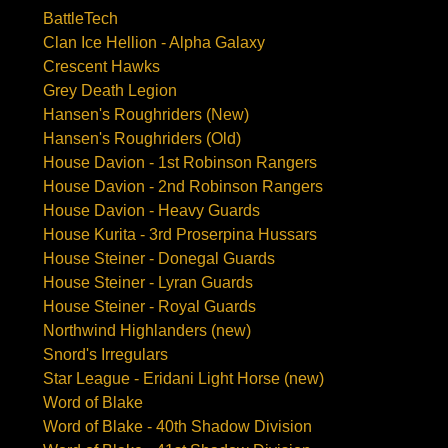
BattleTech
Clan Ice Hellion - Alpha Galaxy
Crescent Hawks
Grey Death Legion
Hansen's Roughriders (New)
Hansen's Roughriders (Old)
House Davion - 1st Robinson Rangers
House Davion - 2nd Robinson Rangers
House Davion - Heavy Guards
House Kurita - 3rd Proserpina Hussars
House Steiner - Donegal Guards
House Steiner - Lyran Guards
House Steiner - Royal Guards
Northwind Highlanders (new)
Snord's Irregulars
Star League - Eridani Light Horse (new)
Word of Blake
Word of Blake - 40th Shadow Division