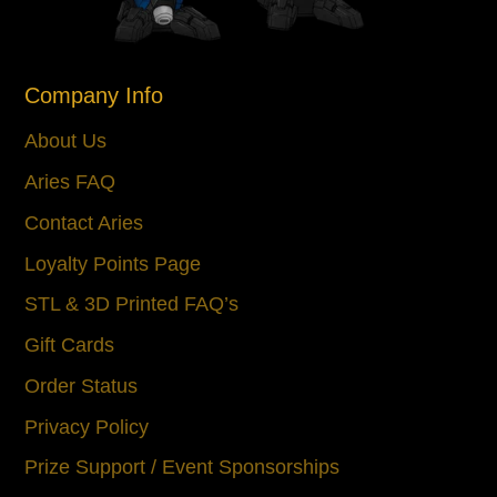
Company Info
About Us
Aries FAQ
Contact Aries
Loyalty Points Page
STL & 3D Printed FAQ’s
Gift Cards
Order Status
Privacy Policy
Prize Support / Event Sponsorships