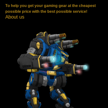
To help you get your gaming gear at the cheapest
possible price with the best possible service!
About us