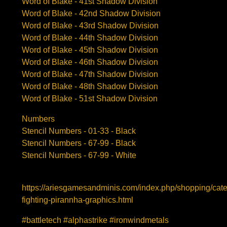
Word of Blake - 41st Shadow Division
Word of Blake - 42nd Shadow Division
Word of Blake - 43rd Shadow Division
Word of Blake - 44th Shadow Division
Word of Blake - 45th Shadow Division
Word of Blake - 46th Shadow Division
Word of Blake - 47th Shadow Division
Word of Blake - 48th Shadow Division
Word of Blake - 51st Shadow Division
Numbers
Stencil Numbers - 01-33 - Black
Stencil Numbers - 67-99 - Black
Stencil Numbers - 67-99 - White
https://ariesgamesandminis.com/index.php/shopping/cat
fighting-pirannha-graphics.html
#battletech #alphastrike #ironwindmetals