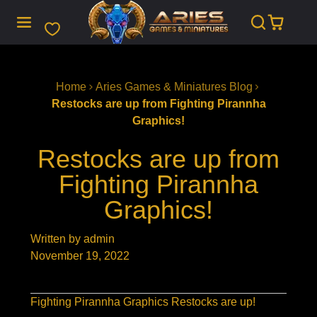
SKIP
TO
CONTENT
Home
Aries Games & Miniatures Blog
Restocks are up from Fighting Pirannha
Graphics!
Restocks are up from
Fighting Pirannha
Graphics!
Written by admin
November 19, 2022
Fighting Pirannha Graphics Restocks are up!