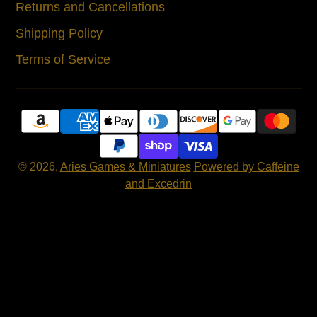
Returns and Cancellations
Shipping Policy
Terms of Service
© 2026,
Aries Games & Miniatures
Powered by Caffeine
and Excedrin