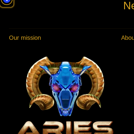
Ne
Our mission
Abou