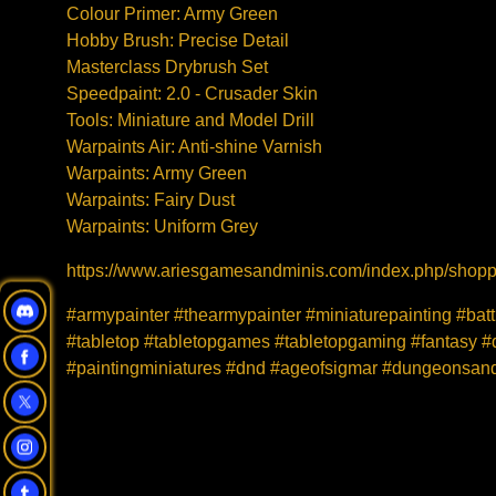
Colour Primer: Army Green
Hobby Brush: Precise Detail
Masterclass Drybrush Set
Speedpaint: 2.0 - Crusader Skin
Tools: Miniature and Model Drill
Warpaints Air: Anti-shine Varnish
Warpaints: Army Green
Warpaints: Fairy Dust
Warpaints: Uniform Grey
https://www.ariesgamesandminis.com/index.php/shoppi
#armypainter #thearmypainter #miniaturepainting #bat
#tabletop #tabletopgames #tabletopgaming #fantasy #d
#paintingminiatures #dnd #ageofsigmar #dungeonsan