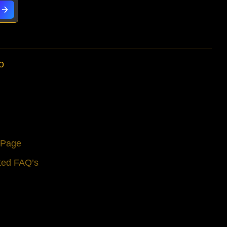
o
s Page
ted FAQ’s