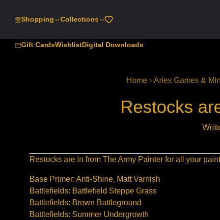
SKIP
TO
Shopping
Collections
CONTENT
Gift Cards
Wishlist
Digital Downloads
Home
Aries Games & Min
Restocks are
Writ
Restocks are in from The Army Painter for all your pai
Base Primer: Anti-Shine, Matt Varnish
Battlefields: Battlefield Steppe Grass
Battlefields: Brown Battleground
Battlefields: Summer Undergrowth