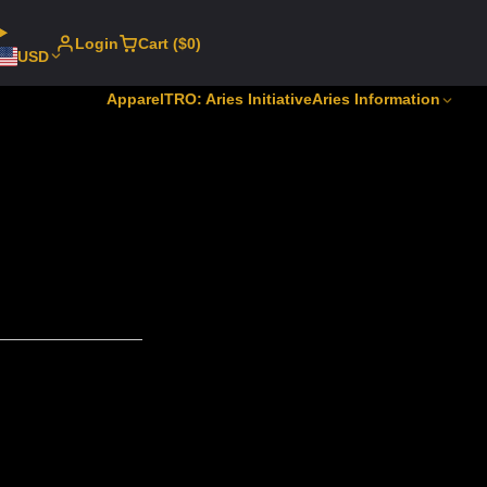
Login
Cart ($0)
USD
Apparel
TRO: Aries Initiative
Aries Information