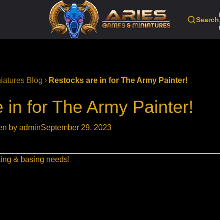
Search
iatures Blog
Restocks are in for The Army Painter!
 in for The Army Painter!
ten by admin
September 29, 2023
nting & basing needs!