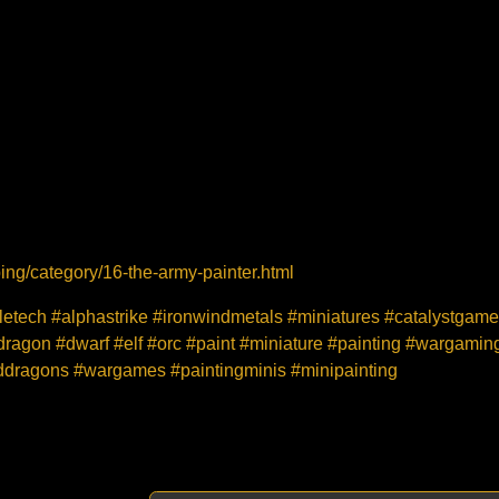
ng/category/16-the-army-painter.html
tletech #alphastrike #ironwindmetals #miniatures #catalystga
ragon #dwarf #elf #orc #paint #miniature #painting #wargamin
ddragons #wargames #paintingminis #minipainting