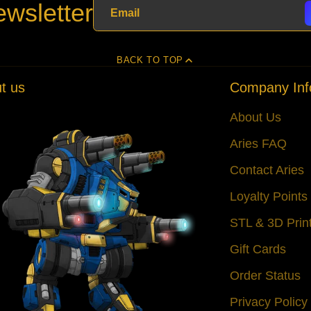
wsletter
BACK TO TOP
t us
Company Inf
About Us
Aries FAQ
Contact Aries
Loyalty Point
STL & 3D Prin
Gift Cards
Order Status
Privacy Policy