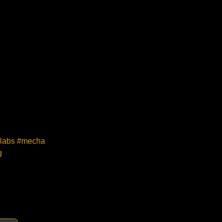
melabs #mecha
g