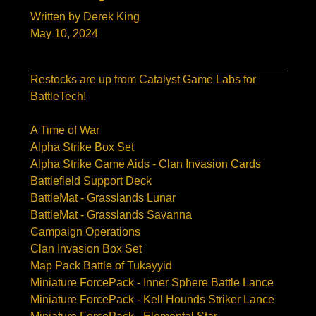
Written by Derek King
May 10, 2024
Restocks are up from Catalyst Game Labs for
BattleTech!
A Time of War
Alpha Strike Box Set
Alpha Strike Game Aids - Clan Invasion Cards
Battlefield Support Deck
BattleMat - Grasslands Lunar
BattleMat - Grasslands Savanna
Campaign Operations
Clan Invasion Box Set
Map Pack Battle of Tukayyid
Miniature ForcePack - Inner Sphere Battle Lance
Miniature ForcePack - Kell Hounds Striker Lance