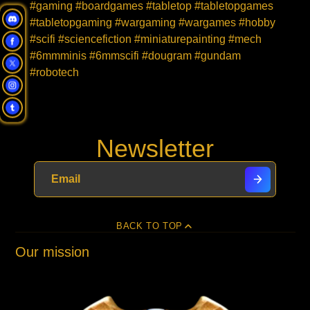
#gaming #boardgames #tabletop #tabletopgames
#tabletopgaming #wargaming #wargames #hobby
#scifi #sciencefiction #miniaturepainting #mech
#6mmminis #6mmscifi #dougram #gundam
#robotech
Newsletter
BACK TO TOP
Our mission