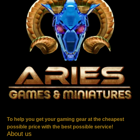
To help you get your gaming gear at the cheapest
possible price with the best possible service!
About us