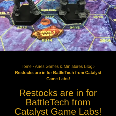
Home
Aries Games & Miniatures Blog
Restocks are in for BattleTech from Catalyst
Game Labs!
Restocks are in for
BattleTech from
Catalyst Game Labs!