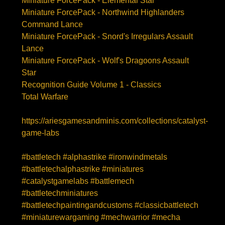
Miniature ForcePack - Elemental Star
Miniature ForcePack - Northwind Highlanders
Command Lance
Miniature ForcePack - Snord's Irregulars Assault
Lance
Miniature ForcePack - Wolf's Dragoons Assault
Star
Recognition Guide Volume 1 - Classics
Total Warfare
https://ariesgamesandminis.com/collections/catalyst-
game-labs
#battletech #alphastrike #ironwindmetals
#battletechalphastrike #miniatures
#catalystgamelabs #battlemech
#battletechminiatures
#battletechpaintingandcustoms #classicbattletech
#miniaturewargaming #mechwarrior #mecha