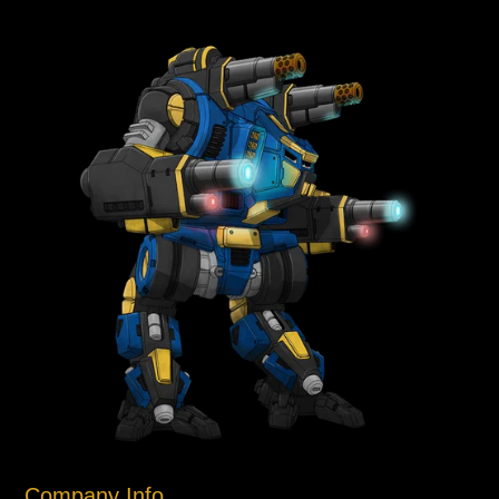
Company Info