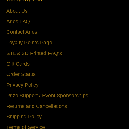
About Us
Aries FAQ
Contact Aries
Loyalty Points Page
STL & 3D Printed FAQ’s
Gift Cards
Order Status
Privacy Policy
Prize Support / Event Sponsorships
Returns and Cancellations
Shipping Policy
Terms of Service