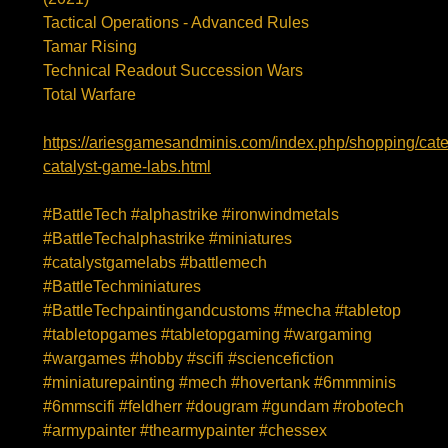
Tactical Operations - Advanced Rules
Tamar Rising
Technical Readout Succession Wars
Total Warfare
https://ariesgamesandminis.com/index.php/shopping/cate
catalyst-game-labs.html
#BattleTech
#alphastrike
#ironwindmetals
#BattleTechalphastrike
#miniatures
#catalystgamelabs
#battlemech
#BattleTechminiatures
#BattleTechpaintingandcustoms
#mecha
#tabletop
#tabletopgames
#tabletopgaming
#wargaming
#wargames
#hobby
#scifi
#sciencefiction
#miniaturepainting
#mech
#hovertank
#6mmminis
#6mmscifi
#feldherr
#dougram
#gundam
#robotech
#armypainter
#thearmypainter
#chessex