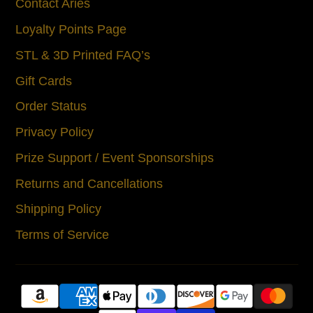
Contact Aries
Loyalty Points Page
STL & 3D Printed FAQ’s
Gift Cards
Order Status
Privacy Policy
Prize Support / Event Sponsorships
Returns and Cancellations
Shipping Policy
Terms of Service