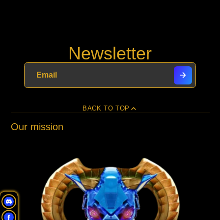
Newsletter
BACK TO TOP
Our mission