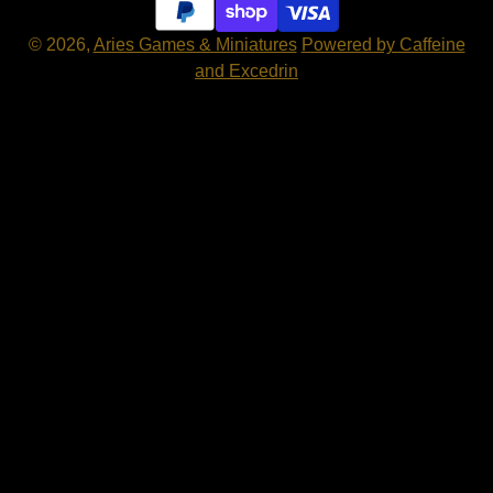
© 2026,
Aries Games & Miniatures
Powered by Caffeine
and Excedrin