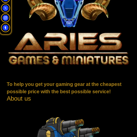
To help you get your gaming gear at the cheapest
possible price with the best possible service!
About us