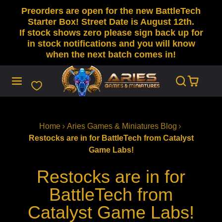
Preorders are open for the new BattleTech
SKIP
TO
Starter Box! Street Date is August 12th.
CONTENT
If stock shows zero please sign back up for
in stock notifications and you will know
when the next batch comes in!
Home
Aries Games & Miniatures Blog
Restocks are in for BattleTech from Catalyst
Game Labs!
Restocks are in for
BattleTech from
Catalyst Game Labs!