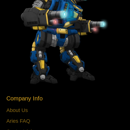
Company Info
About Us
Aries FAQ