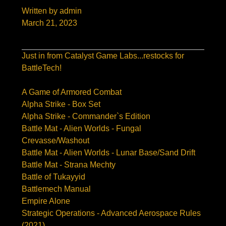
Written by admin
March 21, 2023
Just in from Catalyst Game Labs...restocks for
BattleTech!
A Game of Armored Combat
Alpha Strike - Box Set
Alpha Strike - Commander`s Edition
Battle Mat - Alien Worlds - Fungal
Crevasse/Washout
Battle Mat - Alien Worlds - Lunar Base/Sand Drift
Battle Mat - Strana Mechty
Battle of Tukayyid
Battlemech Manual
Empire Alone
Strategic Operations - Advanced Aerospace Rules
(2021)