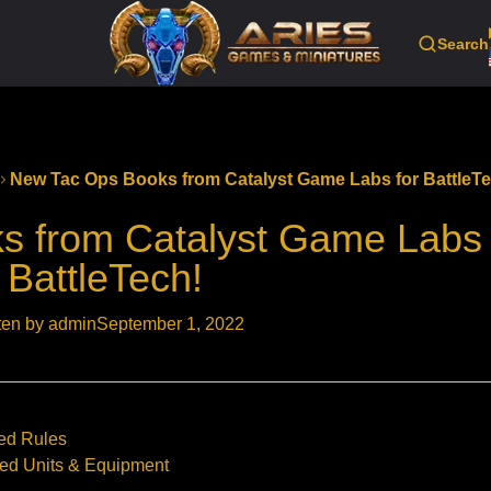
Search
New Tac Ops Books from Catalyst Game Labs for BattleT
 from Catalyst Game Labs 
BattleTech!
ten by admin
September 1, 2022
ced Rules
ced Units & Equipment