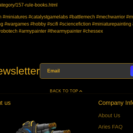
tegory/157-rule-books.html
ion #miniatures #catalystgamelabs #battlemech #mechwarrior 
 #wargames #hobby #scifi #sciencefiction #miniaturepainting
obotech #armypainter #thearmypainter #chessex
wsletter
BACK TO TOP
t us
Company Inf
About Us
Aries FAQ