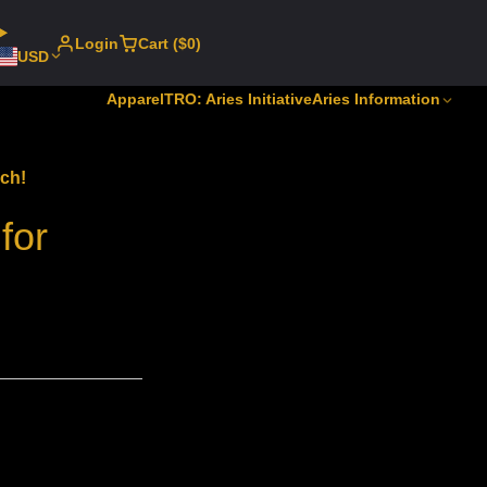
Login
Cart ($0)
USD
Apparel
TRO: Aries Initiative
Aries Information
ech!
for