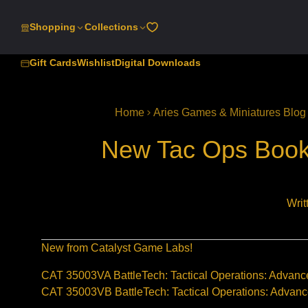
SKIP
TO
Shopping
Collections
CONTENT
Gift Cards
Wishlist
Digital Downloads
Home
Aries Games & Miniatures Blog
New Tac Ops Books
Writ
New from Catalyst Game Labs!
CAT 35003VA BattleTech: Tactical Operations: Advan
CAT 35003VB BattleTech: Tactical Operations: Advan