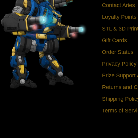
Contact Aries
Loyalty Point
STL & 3D Prin
Gift Cards
Order Status
Privacy Policy
Prize Support
Returns and C
Shipping Polic
Terms of Serv