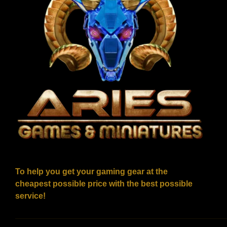
To help you get your gaming gear at the
cheapest possible price with the best possible
service!