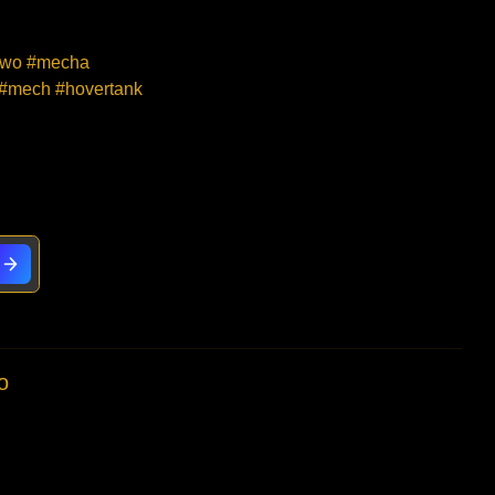
#mwo #mecha
 #mech #hovertank
o