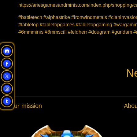
https://ariesgamesandminis.com/index.php/shopping/ca
#battletech #alphastrike #ironwindmetals #claninvas
#tabletop #tabletopgames #tabletopgaming #wargaming
#6mmminis #6mmscifi #feldherr #dougram #gundam #r
Ne
Our mission
Abou