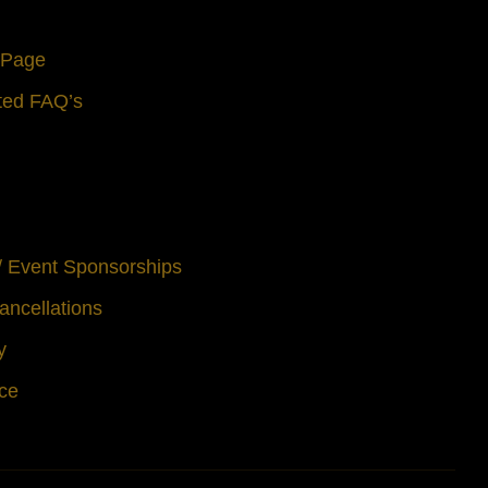
s Page
ted FAQ’s
 / Event Sponsorships
ancellations
y
ice