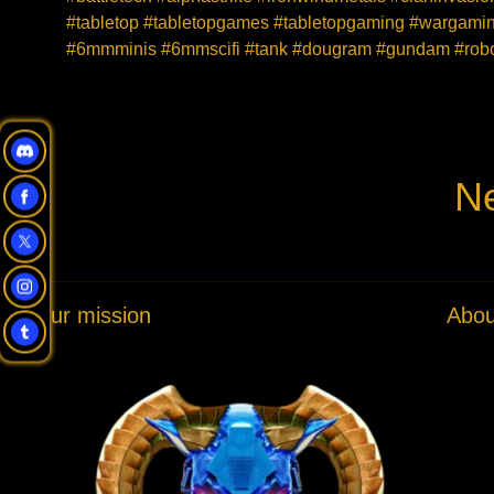
#tabletop #tabletopgames #tabletopgaming #wargaming
#6mmminis #6mmscifi #tank #dougram #gundam #robot
Ne
Our mission
Abou