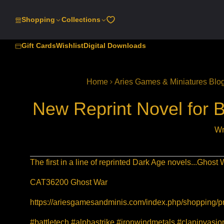
SKIP
TO
Shopping
Collections
CONTENT
Gift Cards
Wishlist
Digital Downloads
Home
Aries Games & Miniatures Blo
New Reprint Novel for 
Wr
The first in a line of reprinted Dark Age novels...Ghost
CAT36200 Ghost War
https://ariesgamesandminis.com/index.php/shopping/p
#battletech #alphastrike #ironwindmetals #claninvas