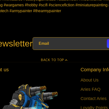
 #wargames #hobby #scifi #sciencefiction #miniaturepainting
ech #armypainter #thearmypainter
wsletter
BACK TO TOP
t us
Company Inf
About Us
Aries FAQ
Contact Aries
Loyalty Point