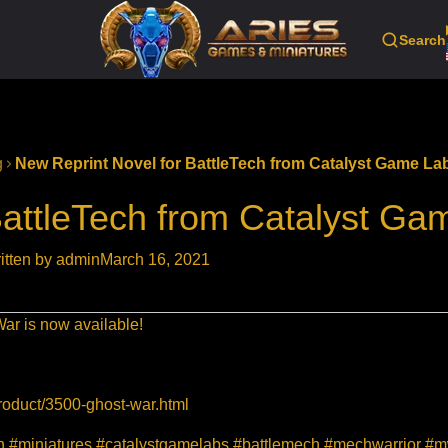
Search
g
New Reprint Novel for BattleTech from Catalyst Game La
BattleTech from Catalyst Ga
itten by admin
March 16, 2021
 War is now available!
roduct/3500-ghost-war.html
ion #miniatures #catalystgamelabs #battlemech #mechwarrior 