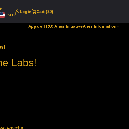
Login
Cart ($0)
USD
Apparel
TRO: Aries Initiative
Aries Information
bs!
me Labs!
#mwo #mecha