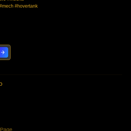
 #mech #hovertank
o
s Page