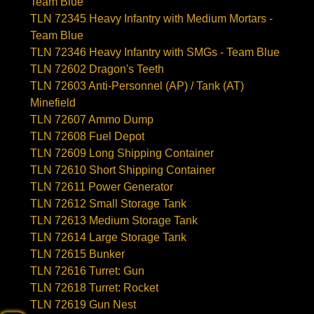
Team Blue
TLN 72345 Heavy Infantry with Medium Mortars -
Team Blue
TLN 72346 Heavy Infantry with SMGs - Team Blue
TLN 72602 Dragon's Teeth
TLN 72603 Anti-Personnel (AP) / Tank (AT)
Minefield
TLN 72607 Ammo Dump
TLN 72608 Fuel Depot
TLN 72609 Long Shipping Container
TLN 72610 Short Shipping Container
TLN 72611 Power Generator
TLN 72612 Small Storage Tank
TLN 72613 Medium Storage Tank
TLN 72614 Large Storage Tank
TLN 72615 Bunker
TLN 72616 Turret: Gun
TLN 72618 Turret: Rocket
TLN 72619 Gun Nest