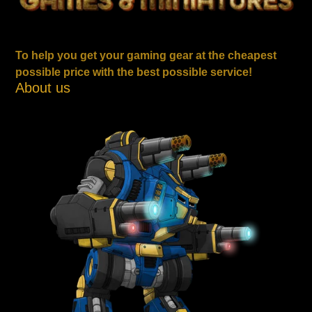
To help you get your gaming gear at the cheapest
possible price with the best possible service!
About us