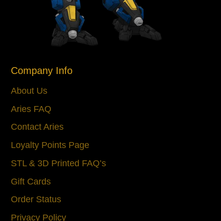
Company Info
About Us
Aries FAQ
Contact Aries
Loyalty Points Page
STL & 3D Printed FAQ’s
Gift Cards
Order Status
Privacy Policy