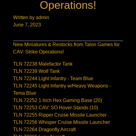
Operations!
Written by admin
June 7, 2023
New Miniatures & Restocks from Talon Games for
CAV: Strike Operations!
TLN 72238 Malefactor Tank
TLN 72239 Wolf Tank
TLN 72244 Light Infantry - Team Blue
TLN 72245 Light Infantry w/Heavy Weapons -
Tema Blue
TLN 72252 1 Inch Hex Gaming Base (20)
TLN 72253 CAV: SO Hover Stands (10)
TLN 72255 Ripper Cruise Missile Launcher
TLN 72256 Whisper Cruise Missile Launcher
TLN 72264 Dragonfly Aircraft