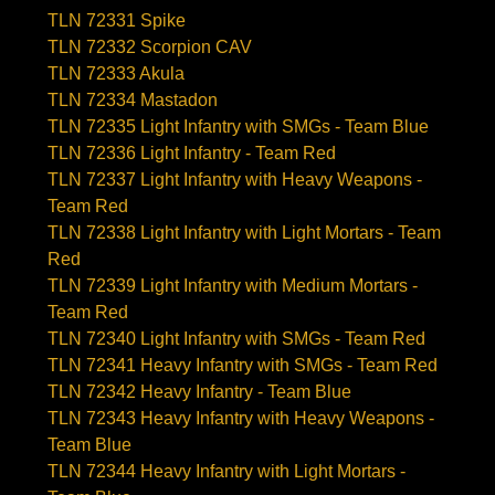
TLN 72331 Spike
TLN 72332 Scorpion CAV
TLN 72333 Akula
TLN 72334 Mastadon
TLN 72335 Light Infantry with SMGs - Team Blue
TLN 72336 Light Infantry - Team Red
TLN 72337 Light Infantry with Heavy Weapons -
Team Red
TLN 72338 Light Infantry with Light Mortars - Team
Red
TLN 72339 Light Infantry with Medium Mortars -
Team Red
TLN 72340 Light Infantry with SMGs - Team Red
TLN 72341 Heavy Infantry with SMGs - Team Red
TLN 72342 Heavy Infantry - Team Blue
TLN 72343 Heavy Infantry with Heavy Weapons -
Team Blue
TLN 72344 Heavy Infantry with Light Mortars -