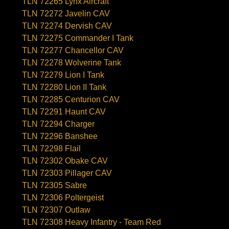
TLN 72265 Lynx Aircraft
TLN 72272 Javelin CAV
TLN 72274 Dervish CAV
TLN 72275 Commander I Tank
TLN 72277 Chancellor CAV
TLN 72278 Wolverine Tank
TLN 72279 Lion I Tank
TLN 72280 Lion II Tank
TLN 72285 Centurion CAV
TLN 72291 Haunt CAV
TLN 72294 Charger
TLN 72296 Banshee
TLN 72298 Flail
TLN 72302 Obake CAV
TLN 72303 Pillager CAV
TLN 72305 Sabre
TLN 72306 Poltergeist
TLN 72307 Outlaw
TLN 72308 Heavy Infantry - Team Red