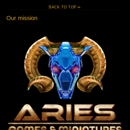
BACK TO TOP
Our mission