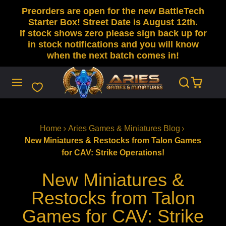
Preorders are open for the new BattleTech
SKIP
TO
Starter Box! Street Date is August 12th.
CONTENT
If stock shows zero please sign back up for
in stock notifications and you will know
when the next batch comes in!
Home
Aries Games & Miniatures Blog
New Miniatures & Restocks from Talon Games
for CAV: Strike Operations!
New Miniatures &
Restocks from Talon
Games for CAV: Strike