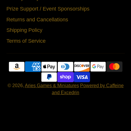
Prize Support / Event Sponsorships
Returns and Cancellations
Shipping Policy
Terms of Service
© 2026,
Aries Games & Miniatures
Powered by Caffeine
and Excedrin