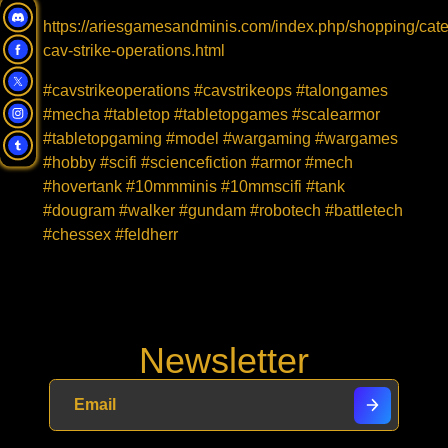
https://ariesgamesandminis.com/index.php/shopping/cat
cav-strike-operations.html
#cavstrikeoperations #cavstrikeops #talongames
#mecha #tabletop #tabletopgames #scalearmor
#tabletopgaming #model #wargaming #wargames
#hobby #scifi #sciencefiction #armor #mech
#hovertank #10mmminis #10mmscifi #tank
#dougram #walker #gundam #robotech #battletech
#chessex #feldherr
Newsletter