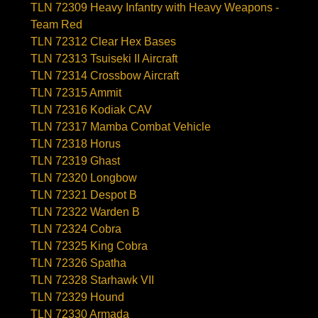
TLN 72309 Heavy Infantry with Heavy Weapons -
Team Red
TLN 72312 Clear Hex Bases
TLN 72313 Tsuiseki II Aircraft
TLN 72314 Crossbow Aircraft
TLN 72315 Ammit
TLN 72316 Kodiak CAV
TLN 72317 Mamba Combat Vehicle
TLN 72318 Horus
TLN 72319 Ghast
TLN 72320 Longbow
TLN 72321 Despot B
TLN 72322 Warden B
TLN 72324 Cobra
TLN 72325 King Cobra
TLN 72326 Spatha
TLN 72328 Starhawk VII
TLN 72329 Hound
TLN 72330 Armada