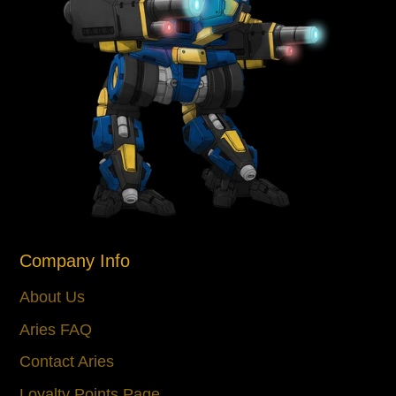
Company Info
About Us
Aries FAQ
Contact Aries
Loyalty Points Page