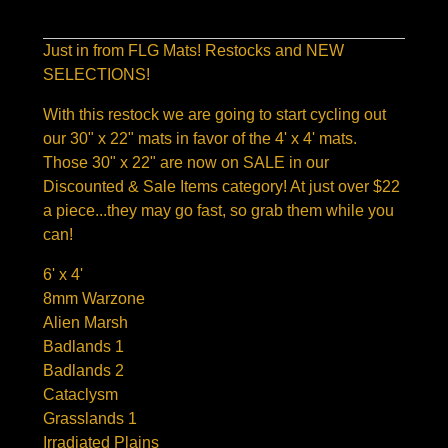
Just in from FLG Mats! Restocks and NEW
SELECTIONS!
With this restock we are going to start cycling out
our 30" x 22" mats in favor of the 4' x 4' mats.
Those 30" x 22" are now on SALE in our
Discounted & Sale Items category! At just over $22
a piece...they may go fast, so grab them while you
can!
6' x 4'
8mm Warzone
Alien Marsh
Badlands 1
Badlands 2
Cataclysm
Grasslands 1
Irradiated Plains