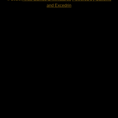
and Excedrin