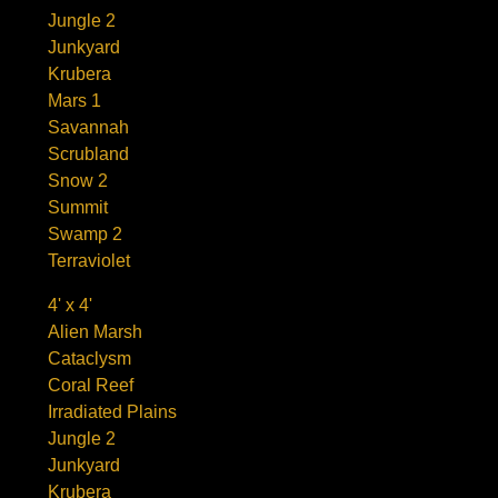
Jungle 2
Junkyard
Krubera
Mars 1
Savannah
Scrubland
Snow 2
Summit
Swamp 2
Terraviolet
4' x 4'
Alien Marsh
Cataclysm
Coral Reef
Irradiated Plains
Jungle 2
Junkyard
Krubera