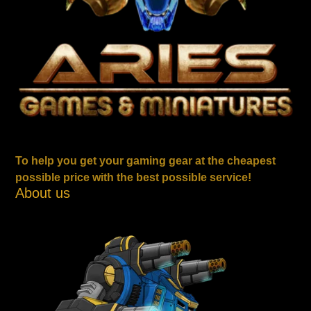
To help you get your gaming gear at the cheapest
possible price with the best possible service!
About us