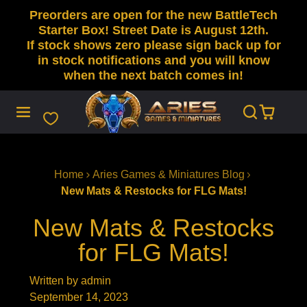
Preorders are open for the new BattleTech
SKIP
TO
Starter Box! Street Date is August 12th.
CONTENT
If stock shows zero please sign back up for
in stock notifications and you will know
when the next batch comes in!
Home
Aries Games & Miniatures Blog
New Mats & Restocks for FLG Mats!
New Mats & Restocks
for FLG Mats!
Written by admin
September 14, 2023