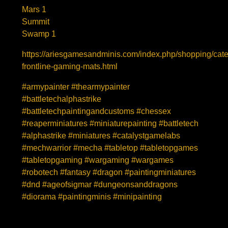
Mars 1
Summit
Swamp 1
https://ariesgamesandminis.com/index.php/shopping/cat
frontline-gaming-mats.html
#armypainter #thearmypainter
#battletechalphastrike
#battletechpaintingandcustoms #chessex
#reaperminiatures #miniaturepainting #battletech
#alphastrike #miniatures #catalystgamelabs
#mechwarrior #mecha #tabletop #tabletopgames
#tabletopgaming #wargaming #wargames
#robotech #fantasy #dragon #paintingminiatures
#dnd #ageofsigmar #dungeonsanddragons
#diorama #paintingminis #minipainting