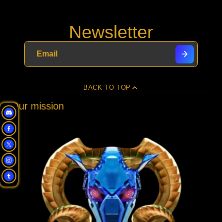
Newsletter
BACK TO TOP
Our mission