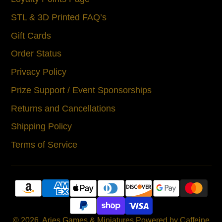
STL & 3D Printed FAQ’s
Gift Cards
Order Status
Privacy Policy
Prize Support / Event Sponsorships
Returns and Cancellations
Shipping Policy
Terms of Service
© 2026,
Aries Games & Miniatures
Powered by Caffeine