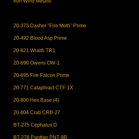
Iron Wind Metals!
20-373 Dasher "Fire Moth" Prime
20-492 Blood Asp Prime
20-621 Wraith TR1
20-690 Owens OW-1
20-695 Fire Falcon Prime
20-771 Cataphract CTF-1X
20-800 Hex Base (4)
20-804 Crab CRB-27
BT-275 Cephalus D
BT-278 Panther PNT-9R