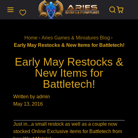
SKIP
TO
CONTENT
Home
Aries Games & Miniatures Blog
Early May Restocks & New Items for Battletech!
Early May Restocks &
New Items for
Battletech!
Written by admin
May 13, 2016
Just in...a small restock as well as a couple now
stocked Online Exclusive items for Battletech from