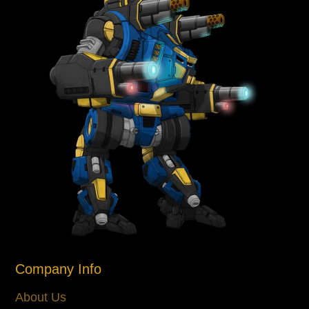
Company Info
About Us