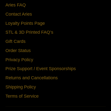
Aries FAQ
Contact Aries
Loyalty Points Page
STL & 3D Printed FAQ’s
Gift Cards
Order Status
Privacy Policy
Prize Support / Event Sponsorships
Returns and Cancellations
Shipping Policy
Terms of Service