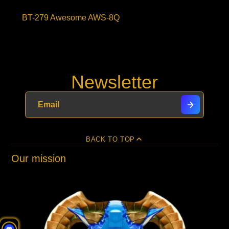
BT-279 Awesome AWS-8Q
Newsletter
BACK TO TOP
Our mission