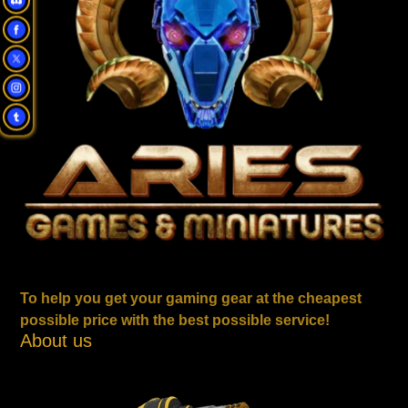
To help you get your gaming gear at the cheapest
possible price with the best possible service!
About us