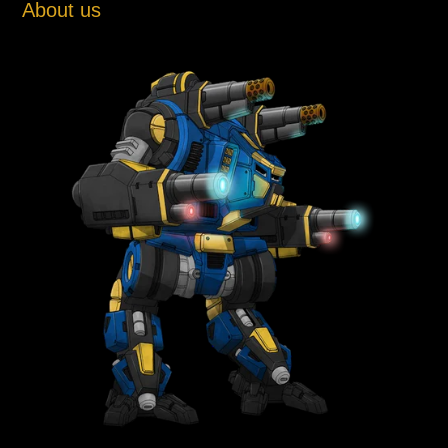
About us