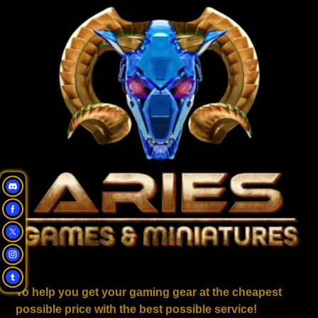
To help you get your gaming gear at the cheapest
possible price with the best possible service!