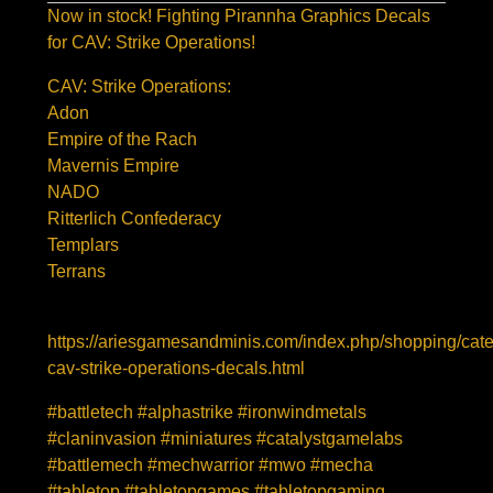
Now in stock! Fighting Pirannha Graphics Decals
for CAV: Strike Operations!
CAV: Strike Operations:
Adon
Empire of the Rach
Mavernis Empire
NADO
Ritterlich Confederacy
Templars
Terrans
https://ariesgamesandminis.com/index.php/shopping/cat
cav-strike-operations-decals.html
#battletech #alphastrike #ironwindmetals
#claninvasion #miniatures #catalystgamelabs
#battlemech #mechwarrior #mwo #mecha
#tabletop #tabletopgames #tabletopgaming