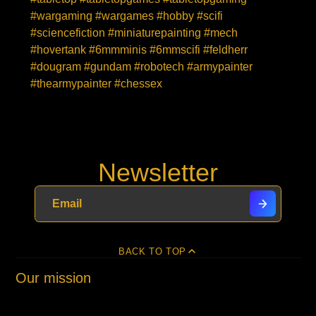
#wargaming #wargames #hobby #scifi
#sciencefiction #miniaturepainting #mech
#hovertank #6mmminis #6mmscifi #feldherr
#dougram #gundam #robotech #armypainter
#thearmypainter #chessex
Newsletter
BACK TO TOP
Our mission