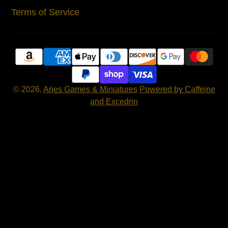
Terms of Service
© 2026,
Aries Games & Miniatures
Powered by Caffeine
and Excedrin