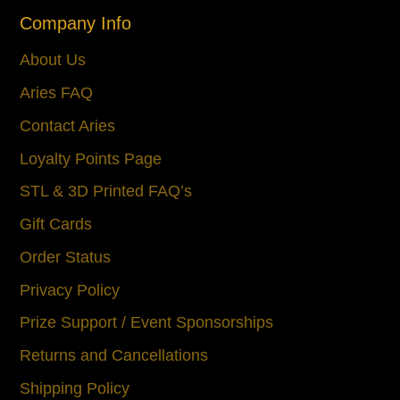
Company Info
About Us
Aries FAQ
Contact Aries
Loyalty Points Page
STL & 3D Printed FAQ’s
Gift Cards
Order Status
Privacy Policy
Prize Support / Event Sponsorships
Returns and Cancellations
Shipping Policy