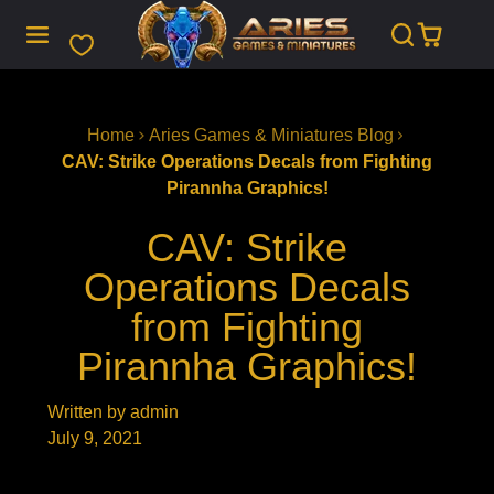
SKIP
TO
CONTENT
Home
Aries Games & Miniatures Blog
CAV: Strike Operations Decals from Fighting
Pirannha Graphics!
CAV: Strike
Operations Decals
from Fighting
Pirannha Graphics!
Written by admin
July 9, 2021