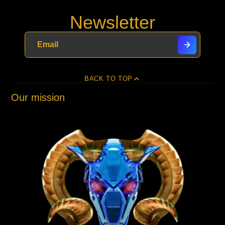
Newsletter
BACK TO TOP
Our mission