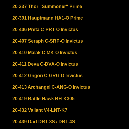
20-337 Thor "Summoner" Prime
20-391 Hauptmann HA1-O Prime
20-406 Preta C-PRT-O Invictus
20-407 Seraph C-SRP-O Invictus
20-410 Malak C-MK-O Invictus
20-411 Deva C-DVA-O Invictus
20-412 Grigori C-GRG-O Invictus
20-413 Archangel C-ANG-O Invictus
20-419 Battle Hawk BH-K305
20-432 Valiant V4-LNT-K7
20-439 Dart DRT-3S / DRT-4S