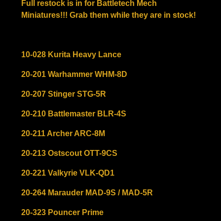
Full restock is in for Battletech Mech
Miniatures!!! Grab them while they are in stock!
10-028 Kurita Heavy Lance
20-201 Warhammer WHM-8D
20-207 Stinger STG-5R
20-210 Battlemaster BLR-4S
20-211 Archer ARC-8M
20-213 Ostscout OTT-9CS
20-221 Valkyrie VLK-QD1
20-264 Marauder MAD-9S / MAD-5R
20-323 Pouncer Prime