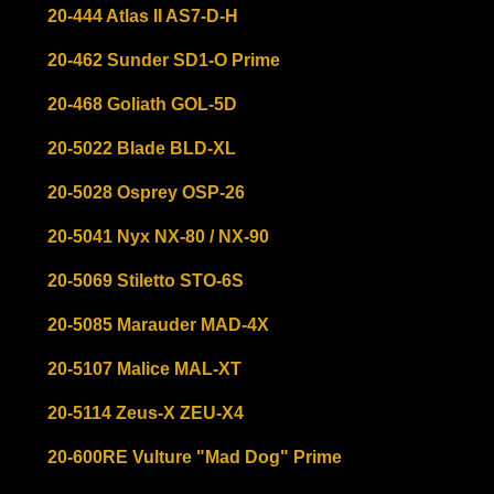
20-444 Atlas II AS7-D-H
20-462 Sunder SD1-O Prime
20-468 Goliath GOL-5D
20-5022 Blade BLD-XL
20-5028 Osprey OSP-26
20-5041 Nyx NX-80 / NX-90
20-5069 Stiletto STO-6S
20-5085 Marauder MAD-4X
20-5107 Malice MAL-XT
20-5114 Zeus-X ZEU-X4
20-600RE Vulture "Mad Dog" Prime