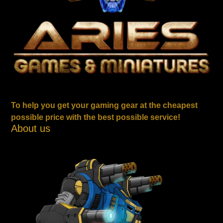
To help you get your gaming gear at the cheapest
possible price with the best possible service!
About us