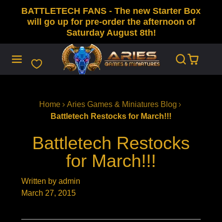
BATTLETECH FANS - The new Starter Box
SKIP
TO
will go up for pre-order the afternoon of
CONTENT
Saturday August 8th!
Home
Aries Games & Miniatures Blog
Battletech Restocks for March!!!
Battletech Restocks
for March!!!
Written by admin
March 27, 2015