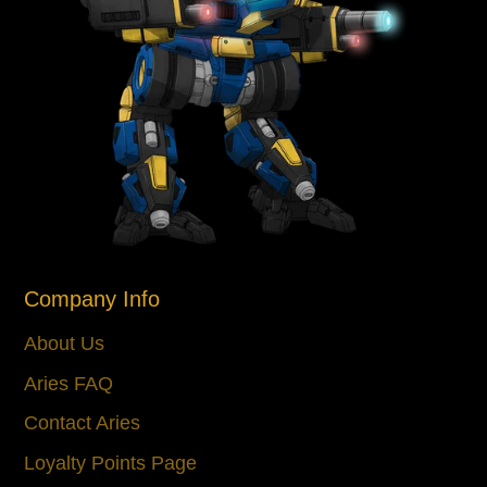
Company Info
About Us
Aries FAQ
Contact Aries
Loyalty Points Page