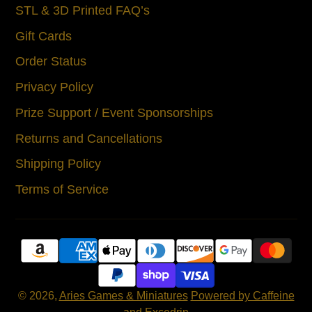
STL & 3D Printed FAQ’s
Gift Cards
Order Status
Privacy Policy
Prize Support / Event Sponsorships
Returns and Cancellations
Shipping Policy
Terms of Service
© 2026,
Aries Games & Miniatures
Powered by Caffeine