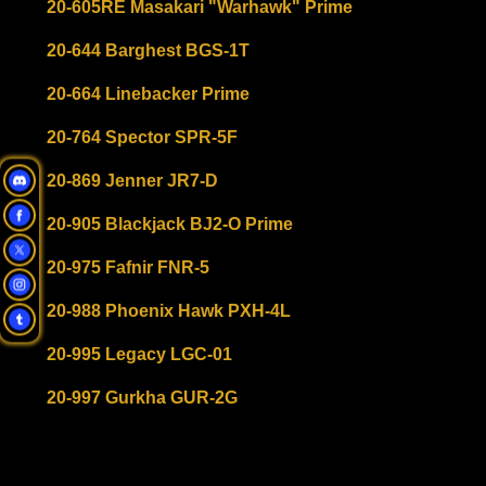
20-605RE Masakari "Warhawk" Prime
20-644 Barghest BGS-1T
20-664 Linebacker Prime
20-764 Spector SPR-5F
20-869 Jenner JR7-D
20-905 Blackjack BJ2-O Prime
20-975 Fafnir FNR-5
20-988 Phoenix Hawk PXH-4L
20-995 Legacy LGC-01
20-997 Gurkha GUR-2G