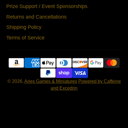
Prize Support / Event Sponsorships
Returns and Cancellations
Shipping Policy
Terms of Service
© 2026,
Aries Games & Miniatures
Powered by Caffeine
and Excedrin