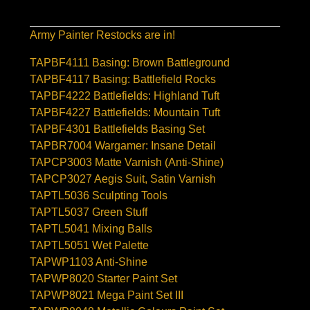
Army Painter Restocks are in!
TAPBF4111 Basing: Brown Battleground
TAPBF4117 Basing: Battlefield Rocks
TAPBF4222 Battlefields: Highland Tuft
TAPBF4227 Battlefields: Mountain Tuft
TAPBF4301 Battlefields Basing Set
TAPBR7004 Wargamer: Insane Detail
TAPCP3003 Matte Varnish (Anti-Shine)
TAPCP3027 Aegis Suit, Satin Varnish
TAPTL5036 Sculpting Tools
TAPTL5037 Green Stuff
TAPTL5041 Mixing Balls
TAPTL5051 Wet Palette
TAPWP1103 Anti-Shine
TAPWP8020 Starter Paint Set
TAPWP8021 Mega Paint Set III