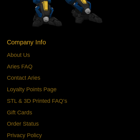
Company Info
About Us
Aries FAQ
Contact Aries
Loyalty Points Page
STL & 3D Printed FAQ’s
Gift Cards
Order Status
Privacy Policy