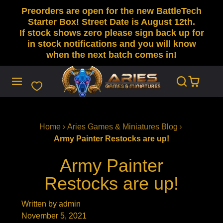
Preorders are open for the new BattleTech
SKIP
TO
Starter Box! Street Date is August 12th.
CONTENT
If stock shows zero please sign back up for
in stock notifications and you will know
when the next batch comes in!
Home
Aries Games & Miniatures Blog
Army Painter Restocks are up!
Army Painter
Restocks are up!
Written by admin
November 5, 2021