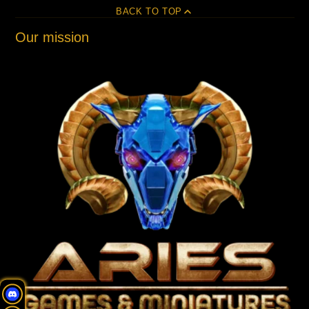
BACK TO TOP
Our mission