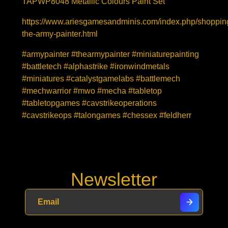
TAPWP8048 Metallic Colours Paint Set
https://www.ariesgamesandminis.com/index.php/shopping
the-army-painter.html
#armypainter #thearmypainter #miniaturepainting
#battletech #alphastrike #ironwindmetals
#miniatures #catalystgamelabs #battlemech
#mechwarrior #mwo #mecha #tabletop
#tabletopgames #cavstrikeoperations
#cavstrikeops #talongames #chessex #feldherr
Newsletter