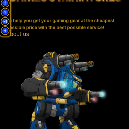
To help you get your gaming gear at the cheapest
possible price with the best possible service!
About us