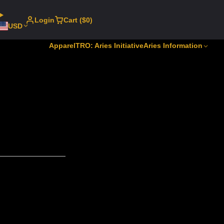
Login
Cart ($0)
USD
Apparel
TRO: Aries Initiative
Aries Information