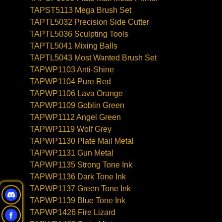
TAPST5113 Mega Brush Set
TAPTL5032 Precision Side Cutter
TAPTL5036 Sculpting Tools
TAPTL5041 Mixing Balls
TAPTL5043 Most Wanted Brush Set
TAPWP1103 Anti-Shine
TAPWP1104 Pure Red
TAPWP1106 Lava Orange
TAPWP1109 Goblin Green
TAPWP1112 Angel Green
TAPWP1119 Wolf Grey
TAPWP1130 Plate Mail Metal
TAPWP1131 Gun Metal
TAPWP1135 Strong Tone Ink
TAPWP1136 Dark Tone Ink
TAPWP1137 Green Tone Ink
TAPWP1139 Blue Tone Ink
TAPWP1426 Fire Lizard