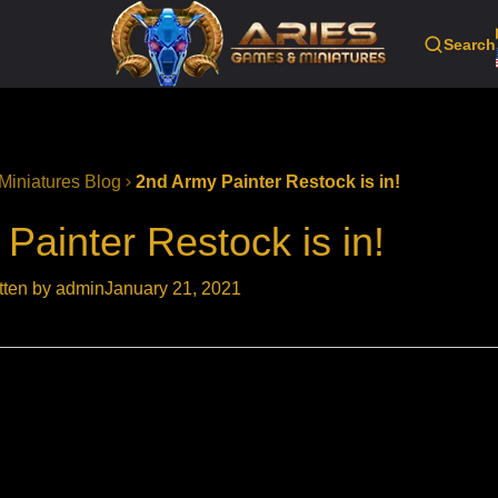
Search
Miniatures Blog
2nd Army Painter Restock is in!
Painter Restock is in!
tten by admin
January 21, 2021