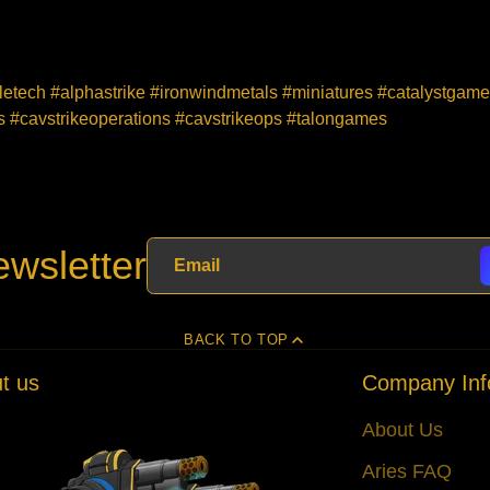
tletech #alphastrike #ironwindmetals #miniatures #catalystgam
#cavstrikeoperations #cavstrikeops #talongames
wsletter
BACK TO TOP
t us
Company Inf
About Us
Aries FAQ