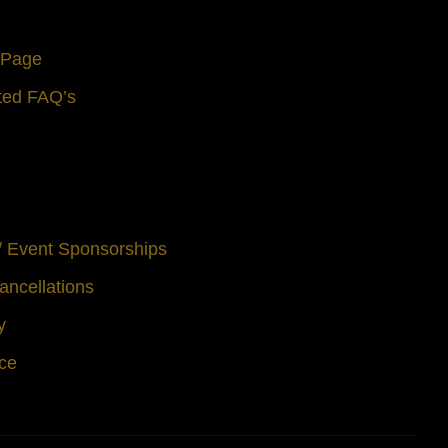
s Page
ted FAQ’s
 / Event Sponsorships
ancellations
y
ice