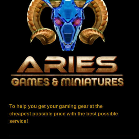
To help you get your gaming gear at the
cheapest possible price with the best possible
service!