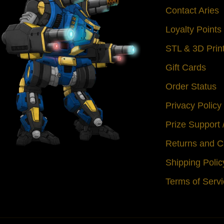
Contact Aries
Loyalty Point
STL & 3D Prin
Gift Cards
Order Status
Privacy Policy
Prize Support
Returns and C
Shipping Polic
Terms of Serv