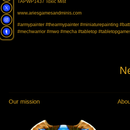
TAPWP1437 Toxic Mist
www.ariesgamesandminis.com
#armypainter #thearmypainter #miniaturepainting #bat
#mechwarrior #mwo #mecha #tabletop #tabletopgames 
Ne
Our mission
Abou