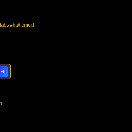
elabs #battlemech
o