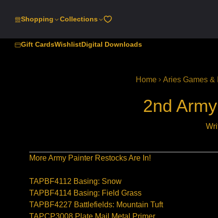
SKIP
TO
Shopping
Collections
CONTENT
Gift Cards
Wishlist
Digital Downloads
Home
Aries Games & 
2nd Army 
Wri
More Army Painter Restocks Are In!
TAPBF4112 Basing: Snow
TAPBF4114 Basing: Field Grass
TAPBF4227 Battlefields: Mountain Tuft
TAPCP3008 Plate Mail Metal Primer