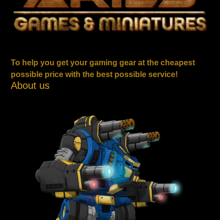
To help you get your gaming gear at the cheapest
possible price with the best possible service!
About us