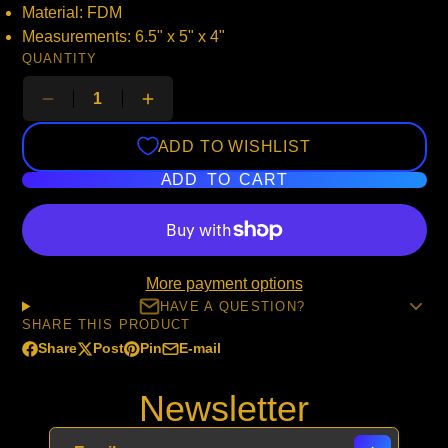
Material: FDM
Measurements: 6.5" x 5" x 4"
QUANTITY
ADD TO WISHLIST
ADD TO CART
More payment options
HAVE A QUESTION?
SHARE THIS PRODUCT
Share
Post
Pin
E-mail
Share
Opens
Post
Opens
Pin
Opens
Share
on
in
on
in
on
in
by
Newsletter
Facebook
a
X
a
Pinterest
a
e-
new
new
new
mail
window.
window.
window.