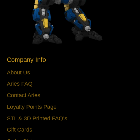
Company Info
About Us
Aries FAQ
Contact Aries
Loyalty Points Page
STL & 3D Printed FAQ’s
Gift Cards