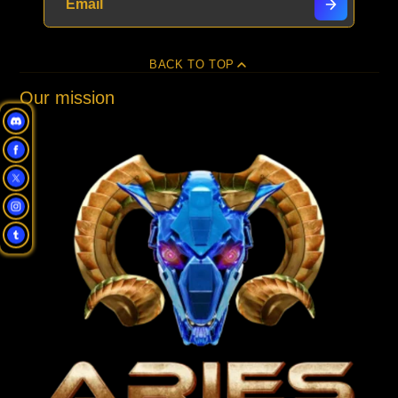
BACK TO TOP
Our mission