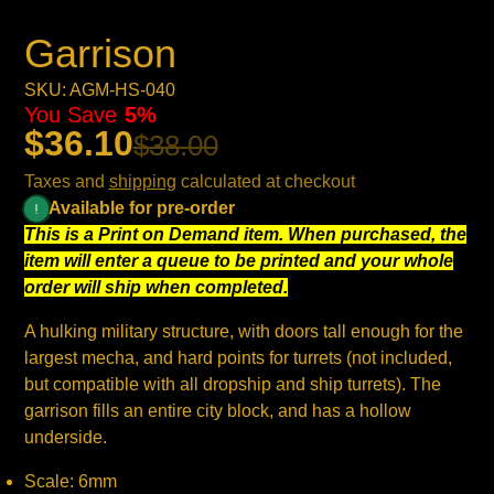
Garrison
SKU: AGM-HS-040
You Save
5%
$36.10
$38.00
Taxes and
shipping
calculated at checkout
Available for pre-order
This is a Print on Demand item. When purchased, the
item will enter a queue to be printed and your whole
order will ship when completed.
A hulking military structure, with doors tall enough for the
largest mecha, and hard points for turrets (not included,
but compatible with all dropship and ship turrets). The
garrison fills an entire city block, and has a hollow
underside.
Scale: 6mm