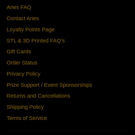
Aries FAQ
Contact Aries
Loyalty Points Page
STL & 3D Printed FAQ’s
Gift Cards
Order Status
Privacy Policy
Prize Support / Event Sponsorships
Returns and Cancellations
Shipping Policy
Terms of Service