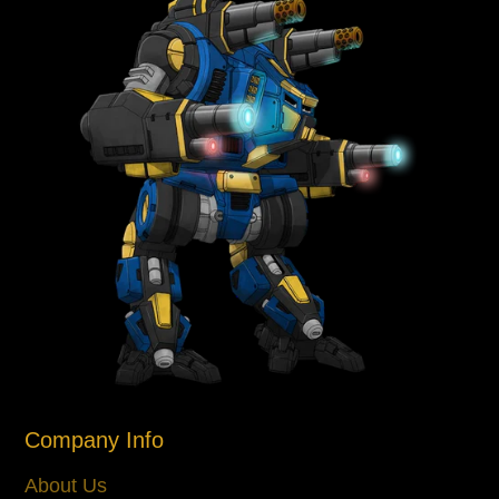
Company Info
About Us