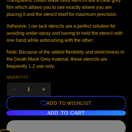
Transparent: Death Mask Grey stencils are a clear grey
film which allows you to see exactly where you are
placing it and the stencil itself for maximum precision.
Adhesive: Low tack stencils are a perfect solution for
avoiding under-spray and having to hold the stencil with
one hand while airbrushing with the other.
Note: Because of the added flexibility and stretchiness in
the Death Mask Grey material, these stencils are
frequently 1-2 use only.
QUANTITY
ADD TO WISHLIST
ADD TO CART