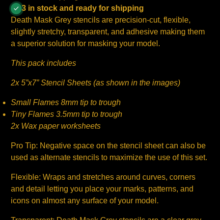
3 in stock and ready for shipping
Death Mask Grey stencils are precision-cut, flexible,
slightly stretchy, transparent, and adhesive making them
a superior solution for masking your model.
This pack includes
2x 5”x7” Stencil Sheets (as shown in the images)
Small Flames 8mm tip to trough
Tiny Flames 3.5mm tip to trough
2x Wax paper worksheets
Pro Tip: Negative space on the stencil sheet can also be
used as alternate stencils to maximize the use of this set.
Flexible: Wraps and stretches around curves, corners
and detail letting you place your marks, patterns, and
icons on almost any surface of your model.