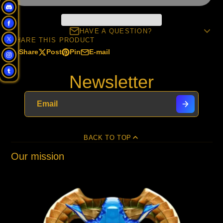
HAVE A QUESTION?
SHARE THIS PRODUCT
Share
Post
Pin
E-mail
Share
Opens
Post
Opens
Pin
Opens
Share
on
in
on
in
on
in
by
Newsletter
Facebook
a
X
a
Pinterest
a
e-
new
new
new
mail
window.
window.
window.
BACK TO TOP
Our mission