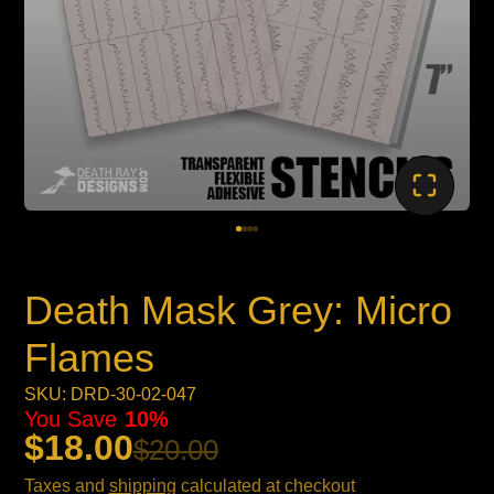
Death Mask Grey: Micro
Flames
SKU: DRD-30-02-047
You Save
10%
$18.00
$20.00
Taxes and
shipping
calculated at checkout