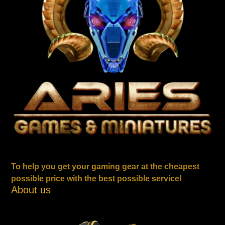
To help you get your gaming gear at the cheapest
possible price with the best possible service!
About us