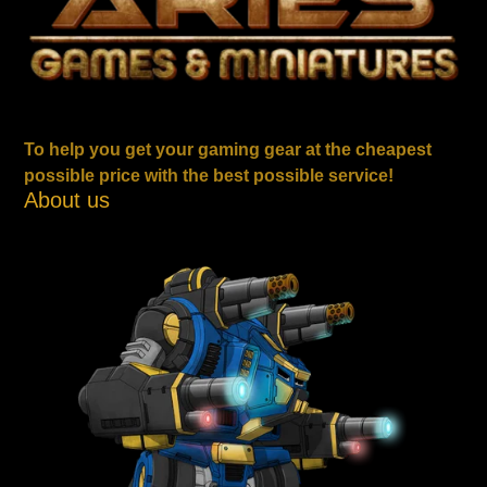
To help you get your gaming gear at the cheapest
possible price with the best possible service!
About us