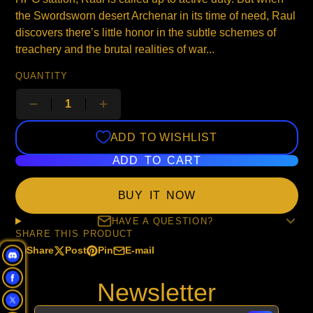
the Swordsworn desert Archenar in its time of need, Raul
discovers there’s little honor in the subtle schemes of
treachery and the brutal realities of war...
QUANTITY
ADD TO WISHLIST
ADD TO CART
BUY IT NOW
HAVE A QUESTION?
SHARE THIS PRODUCT
Share
Post
Pin
E-mail
Share
Opens
Post
Opens
Pin
Opens
Share
on
in
on
in
on
in
by
Newsletter
Facebook
a
X
a
Pinterest
a
e-
new
new
new
mail
window.
window.
window.