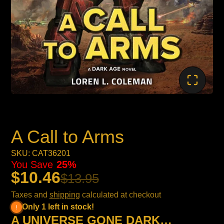
A Call to Arms
SKU: CAT36201
You Save
25%
$10.46
$13.95
Taxes and
shipping
calculated at checkout
Only 1 left in stock!
A UNIVERSE GONE DARK…