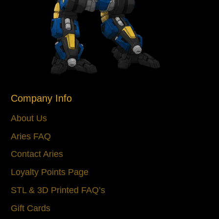
Company Info
About Us
Aries FAQ
Contact Aries
Loyalty Points Page
STL & 3D Printed FAQ’s
Gift Cards