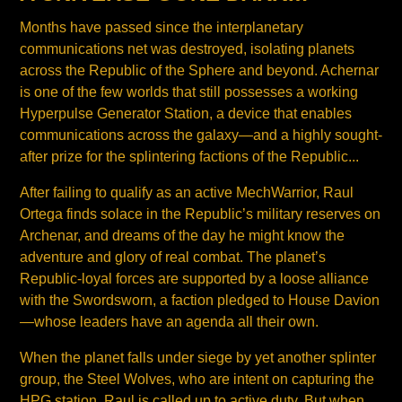
Months have passed since the interplanetary
communications net was destroyed, isolating planets
across the Republic of the Sphere and beyond. Achernar
is one of the few worlds that still possesses a working
Hyperpulse Generator Station, a device that enables
communications across the galaxy—and a highly sought-
after prize for the splintering factions of the Republic...
After failing to qualify as an active MechWarrior, Raul
Ortega finds solace in the Republic’s military reserves on
Archenar, and dreams of the day he might know the
adventure and glory of real combat. The planet’s
Republic-loyal forces are supported by a loose alliance
with the Swordsworn, a faction pledged to House Davion
—whose leaders have an agenda all their own.
When the planet falls under siege by yet another splinter
group, the Steel Wolves, who are intent on capturing the
HPG station, Raul is called up to active duty. But when