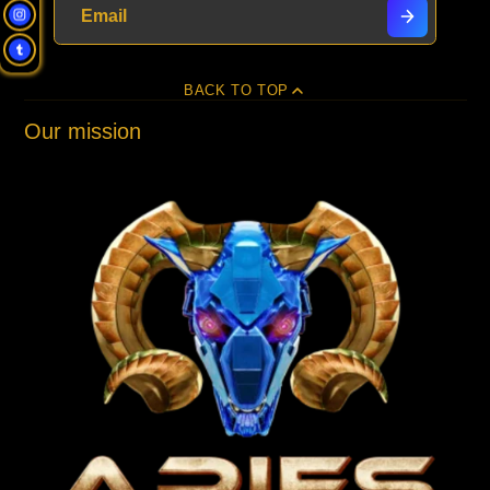
BACK TO TOP
Our mission